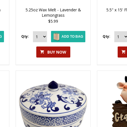
n
5.25oz Wax Melt - Lavender &
5.5" x 15' 
Lemongrass
$5.99
Qty:
Qty:
G
ADD TO BAG
BUY NOW