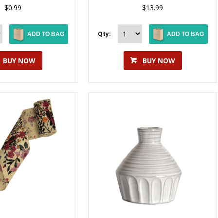
$0.99
$13.99
Qty:
ADD TO BAG
ADD TO BAG
BUY NOW
BUY NOW