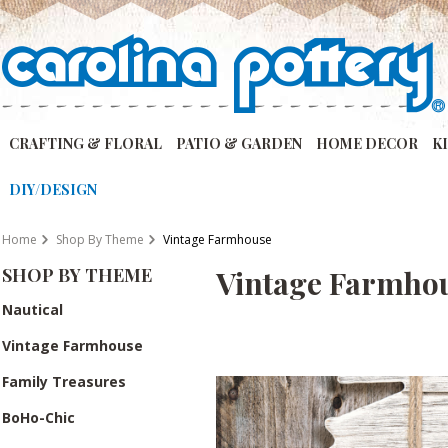
CRAFTING & FLORAL
PATIO & GARDEN
HOME DECOR
K
DIY/DESIGN
Home
Shop By Theme
Vintage Farmhouse
SHOP BY THEME
Vintage Farmho
Nautical
Vintage Farmhouse
Family Treasures
BoHo-Chic