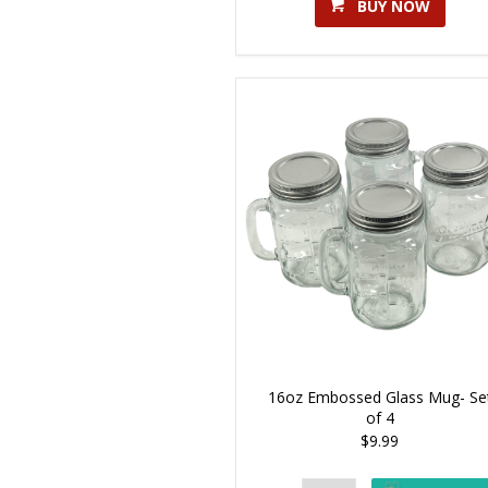
BUY NOW
16oz Embossed Glass Mug- Se
of 4
$9.99