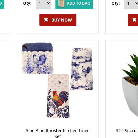
Qty:
Qty:
G
ADD TO BAG
BUY NOW
3 pc Blue Rooster Kitchen Linen
3.5" Succul
Set