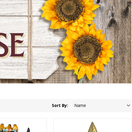
Sort By: