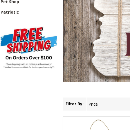
Pet Shop
Patriotic
Filter By:
Price