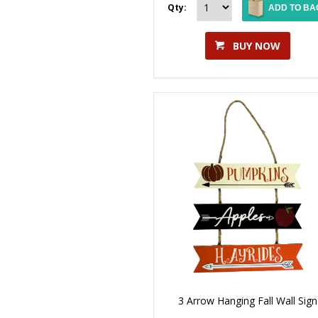
Qty:
ADD TO BA
BUY NOW
3 Arrow Hanging Fall Wall Sign