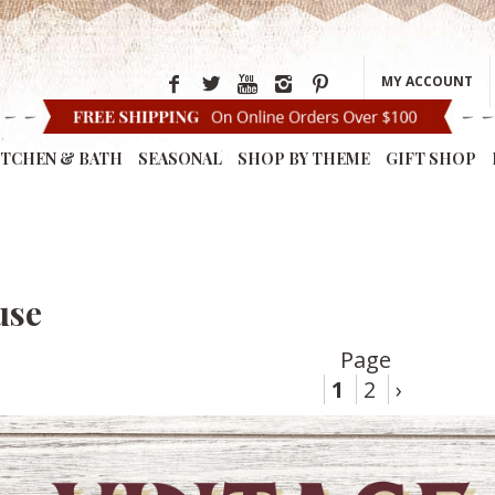
MY ACCOUNT
ITCHEN & BATH
SEASONAL
SHOP BY THEME
GIFT SHOP
use
Page
1
2
›