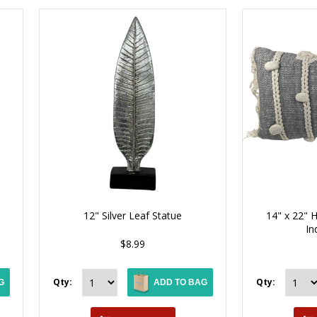
12" Silver Leaf Statue
14" x 22"
In
$8.99
Qty:
Qty:
G
ADD TO BAG