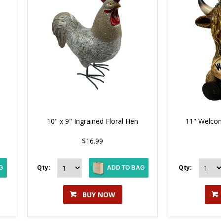
10" x 9" Ingrained Floral Hen
11" Welcom
$16.99
Qty:
Qty:
G
ADD TO BAG
BUY NOW