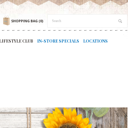
SHOPPING BAG
(0)
LIFESTYLE CLUB
IN-STORE SPECIALS
LOCATIONS