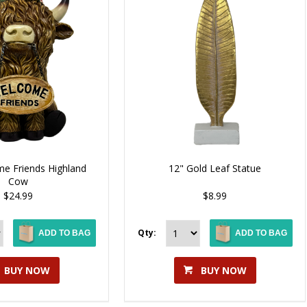
e Friends Highland
12" Gold Leaf Statue
Cow
$24.99
$8.99
Qty:
ADD TO BAG
ADD TO BAG
BUY NOW
BUY NOW