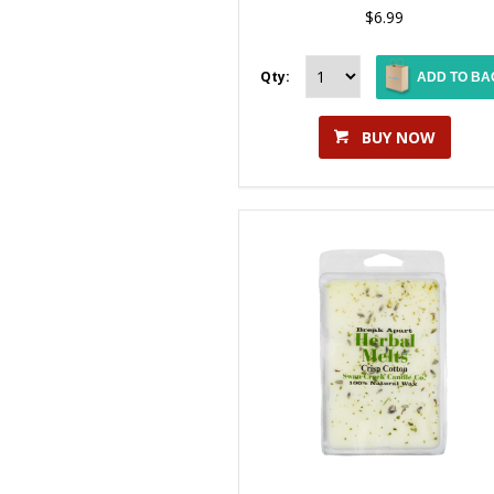
$6.99
Qty:
ADD TO BA
BUY NOW