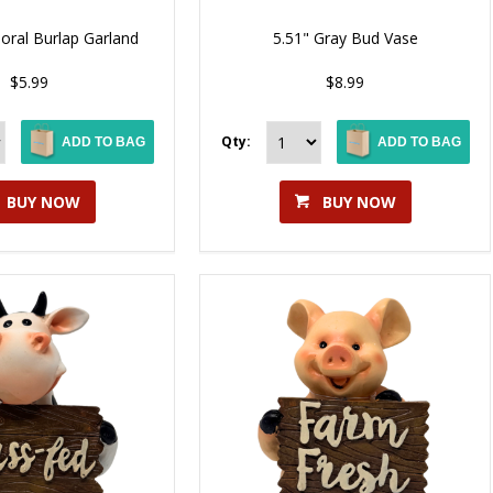
Floral Burlap Garland
5.51" Gray Bud Vase
$5.99
$8.99
Qty:
ADD TO BAG
ADD TO BAG
BUY NOW
BUY NOW