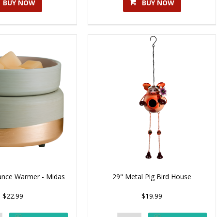
BUY NOW
BUY NOW
rance Warmer - Midas
29" Metal Pig Bird House
$22.99
$19.99