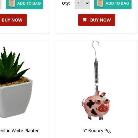
Qty:
ADD TO BAG
ADD TO BAG
BUY NOW
BUY NOW
close
ent in White Planter
5" Bouncy Pig