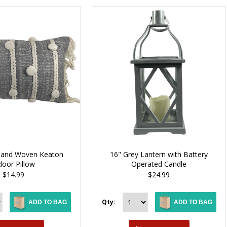
 Hand Woven Keaton
16" Grey Lantern with Battery
door Pillow
Operated Candle
$14.99
$24.99
Qty:
ADD TO BAG
ADD TO BAG