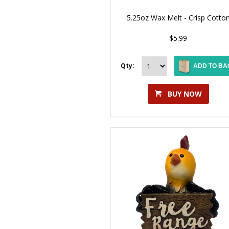
5.25oz Wax Melt - Crisp Cotto
$5.99
Qty:
ADD TO BA
BUY NOW