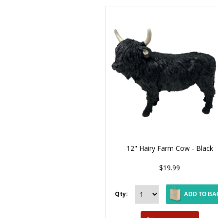
12" Hairy Farm Cow - Black
$19.99
Qty:
ADD TO BA