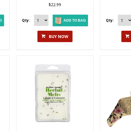
$22.99
Qty:
Qty:
G
ADD TO BAG
BUY NOW