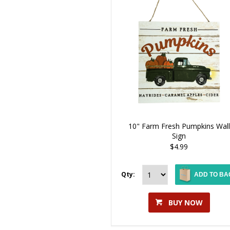
10" Farm Fresh Pumpkins Wall
Sign
$4.99
Qty:
ADD TO BA
BUY NOW