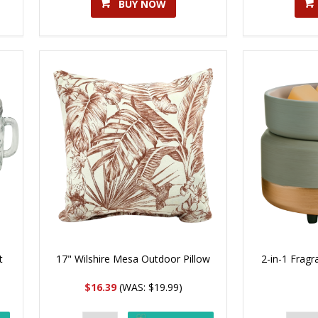
BUY NOW
t
17" Wilshire Mesa Outdoor Pillow
2-in-1 Frag
$16.39
(WAS: $19.99)