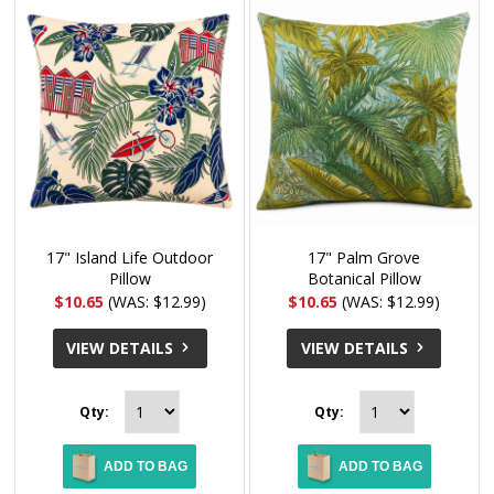
17" Island Life Outdoor
17" Palm Grove
Pillow
Botanical Pillow
$10.65
(WAS: $12.99)
$10.65
(WAS: $12.99)
VIEW DETAILS
VIEW DETAILS
Qty:
Qty:
ADD TO BAG
ADD TO BAG