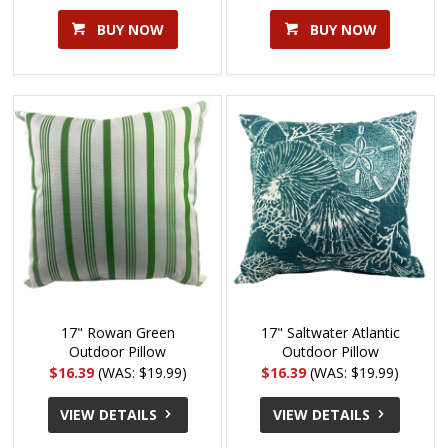
BUY NOW
BUY NOW
17" Rowan Green
17" Saltwater Atlantic
Outdoor Pillow
Outdoor Pillow
$16.39
(WAS: $19.99)
$16.39
(WAS: $19.99)
VIEW DETAILS
VIEW DETAILS