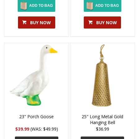
ADD TO BAG
ADD TO BAG
BUY NOW
BUY NOW
23" Porch Goose
25" Long Metal Gold
Hanging Bell
$39.99
(WAS: $49.99)
$36.99