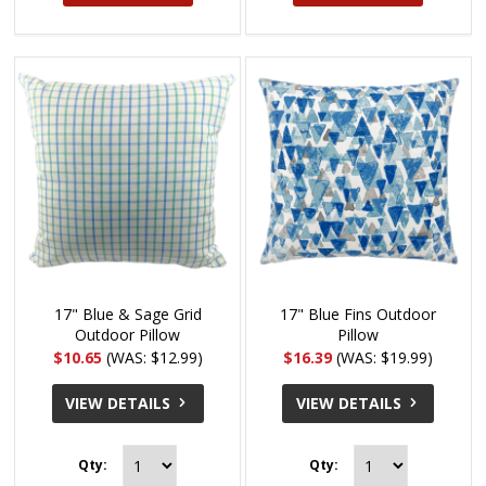
17" Blue & Sage Grid
17" Blue Fins Outdoor
Outdoor Pillow
Pillow
$10.65
(WAS: $12.99)
$16.39
(WAS: $19.99)
VIEW DETAILS
VIEW DETAILS
Qty:
Qty: