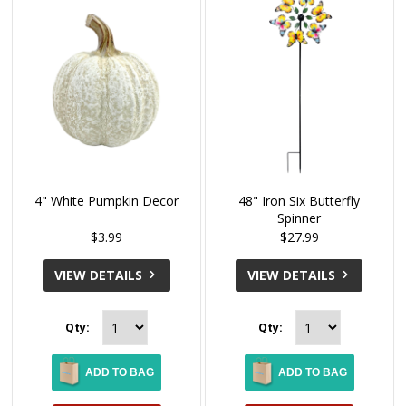
4" White Pumpkin Decor
48" Iron Six Butterfly
Spinner
$3.99
$27.99
VIEW DETAILS
VIEW DETAILS
Qty:
Qty:
ADD TO BAG
ADD TO BAG