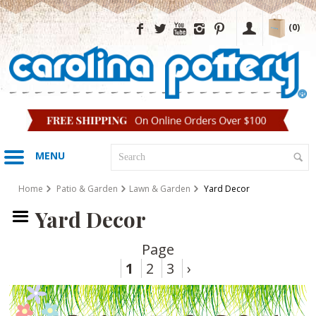
(0)
MENU
Home
Patio & Garden
Lawn & Garden
Yard Decor
Yard Decor
Page
1
2
3
›