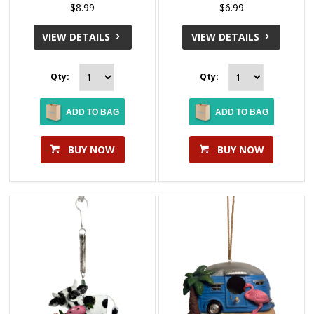
$8.99
$6.99
VIEW DETAILS
VIEW DETAILS
Qty:
Qty:
ADD TO BAG
ADD TO BAG
BUY NOW
BUY NOW