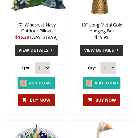
17" Windcrest Navy
18" Long Metal Gold
Outdoor Pillow
Hanging Bell
$16.39
(WAS: $19.99)
$19.99
VIEW DETAILS
VIEW DETAILS
Qty:
Qty:
ADD TO BAG
ADD TO BAG
BUY NOW
BUY NOW