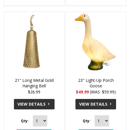
21" Long Metal Gold
23" Light-Up Porch
Hanging Bell
Goose
$26.99
$49.99
(WAS: $59.99)
VIEW DETAILS
VIEW DETAILS
Qty:
Qty: