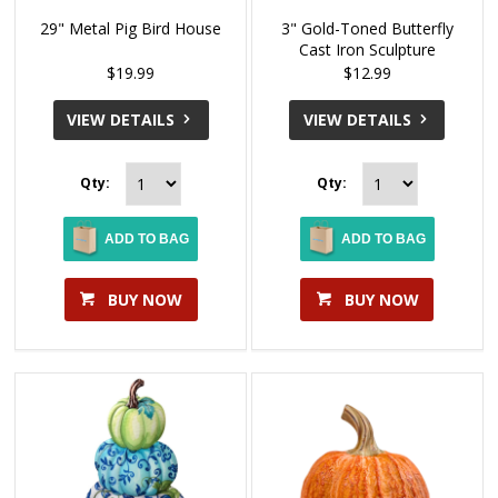
29" Metal Pig Bird House
3" Gold-Toned Butterfly
Cast Iron Sculpture
$19.99
$12.99
VIEW DETAILS
VIEW DETAILS
Qty:
Qty:
ADD TO BAG
ADD TO BAG
BUY NOW
BUY NOW