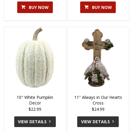
BUY NOW
BUY NOW
10" White Pumpkin
11" Always in Our Hearts
Decor
Cross
$22.99
$24.99
VIEW DETAILS
VIEW DETAILS