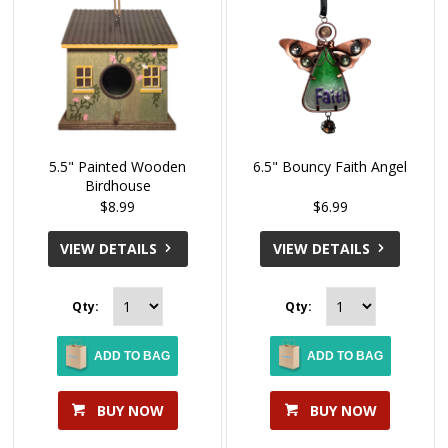
5.5" Painted Wooden
6.5" Bouncy Faith Angel
Birdhouse
$8.99
$6.99
VIEW DETAILS
VIEW DETAILS
Qty:
Qty:
ADD TO BAG
ADD TO BAG
BUY NOW
BUY NOW