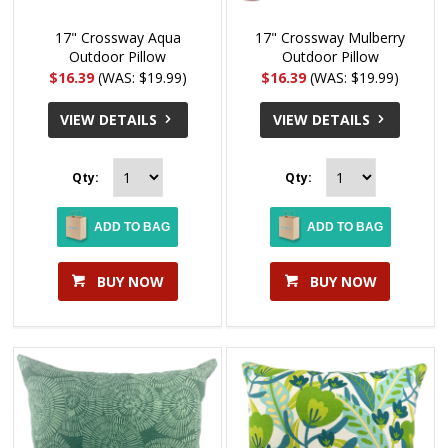
17" Crossway Aqua
17" Crossway Mulberry
Outdoor Pillow
Outdoor Pillow
$16.39
(WAS: $19.99)
$16.39
(WAS: $19.99)
VIEW DETAILS
VIEW DETAILS
Qty:
Qty:
ADD TO BAG
ADD TO BAG
BUY NOW
BUY NOW