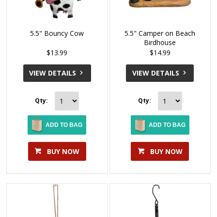
5.5" Bouncy Cow
5.5" Camper on Beach
Birdhouse
$13.99
$14.99
VIEW DETAILS
VIEW DETAILS
Qty:
Qty:
ADD TO BAG
ADD TO BAG
BUY NOW
BUY NOW