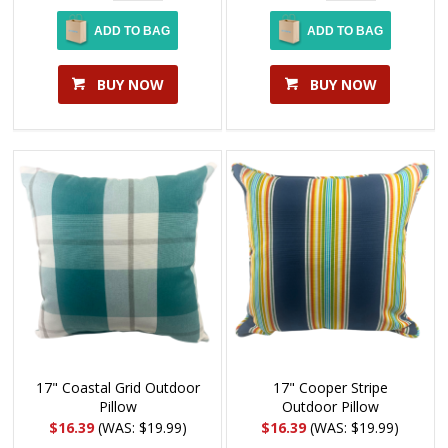
ADD TO BAG
ADD TO BAG
BUY NOW
BUY NOW
17" Coastal Grid Outdoor
17" Cooper Stripe
Pillow
Outdoor Pillow
$16.39
(WAS: $19.99)
$16.39
(WAS: $19.99)