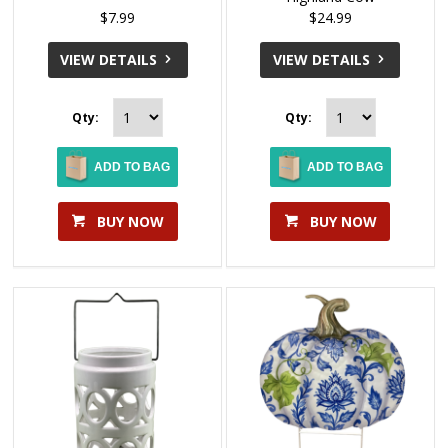
$7.99
$24.99
VIEW DETAILS
VIEW DETAILS
Qty:
Qty:
ADD TO BAG
ADD TO BAG
BUY NOW
BUY NOW