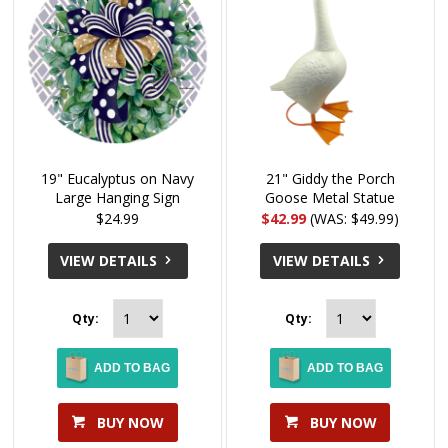
19" Eucalyptus on Navy
21" Giddy the Porch
Large Hanging Sign
Goose Metal Statue
$24.99
$42.99
(WAS: $49.99)
VIEW DETAILS
VIEW DETAILS
Qty:
Qty:
ADD TO BAG
ADD TO BAG
BUY NOW
BUY NOW