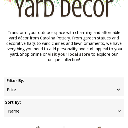
Transform your outdoor space with charming and affordable
yard décor from Carolina Pottery. From garden statues and
decorative flags to wind chimes and lawn ornaments, we have
everything you need to add personality and curb appeal to your
yard. Shop online or
visit your local store
to explore our
unique collection!
Filter By:
Price
Sort By: