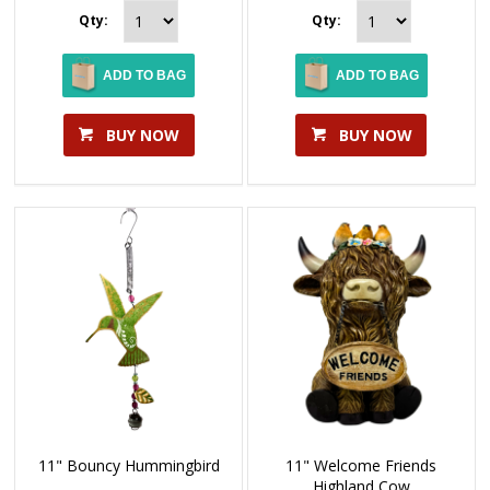
Qty:
Qty:
ADD TO BAG
ADD TO BAG
BUY NOW
BUY NOW
11" Bouncy Hummingbird
11" Welcome Friends
Highland Cow