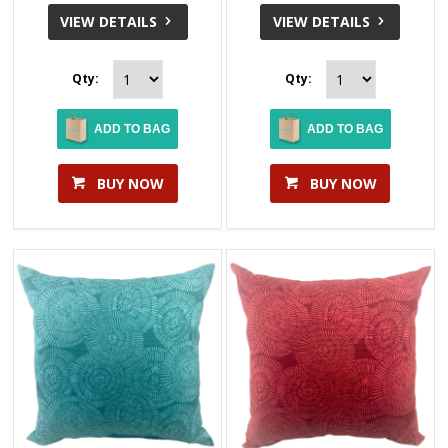
VIEW DETAILS
VIEW DETAILS
Qty:
Qty:
ADD TO BAG
ADD TO BAG
BUY NOW
BUY NOW