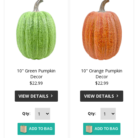
10" Green Pumpkin
10" Orange Pumpkin
Decor
Decor
$22.99
$22.99
VIEW DETAILS
VIEW DETAILS
Qty:
Qty:
ADD TO BAG
ADD TO BAG