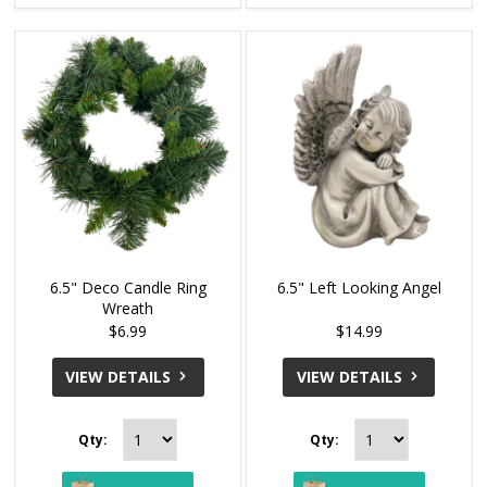
6.5" Deco Candle Ring
6.5" Left Looking Angel
Wreath
$6.99
$14.99
VIEW DETAILS
VIEW DETAILS
Qty:
Qty: