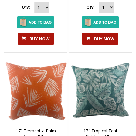
Qty:
Qty:
ADD TO BAG
ADD TO BAG
BUY NOW
BUY NOW
17" Terracotta Palm
17" Tropical Teal