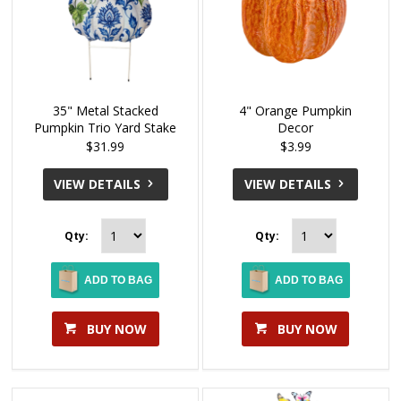
35" Metal Stacked
4" Orange Pumpkin
Pumpkin Trio Yard Stake
Decor
$31.99
$3.99
VIEW DETAILS
VIEW DETAILS
Qty:
Qty:
ADD TO BAG
ADD TO BAG
BUY NOW
BUY NOW