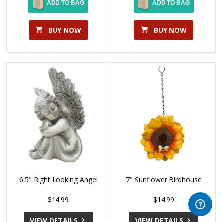
ADD TO BAG
ADD TO BAG
BUY NOW
BUY NOW
6.5" Right Looking Angel
7" Sunflower Birdhouse
$14.99
$14.99
VIEW DETAILS
VIEW DETAILS