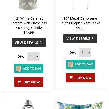
12" White Ceramic
15" Metal Chinoiserie
Lantern with Flameless
Print Pumpkin Yard Stake
Flickering Candle
$9.99
$47.99
VIEW DETAILS
VIEW DETAILS
Qty:
Qty:
ADD TO BAG
ADD TO BAG
BUY NOW
BUY NOW