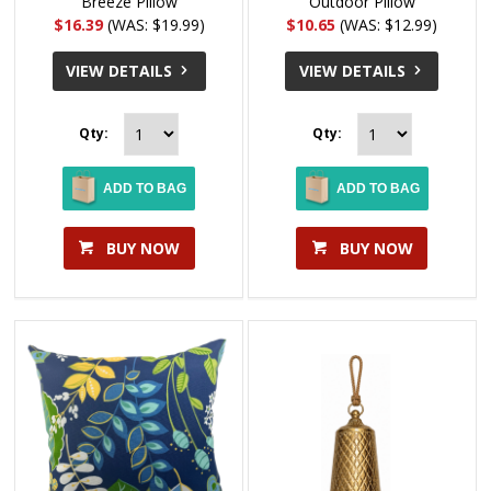
Breeze Pillow
Outdoor Pillow
$16.39
(WAS: $19.99)
$10.65
(WAS: $12.99)
VIEW DETAILS
VIEW DETAILS
Qty:
Qty:
ADD TO BAG
ADD TO BAG
BUY NOW
BUY NOW