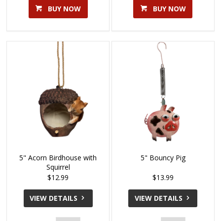
BUY NOW
BUY NOW
5" Acorn Birdhouse with
5" Bouncy Pig
Squirrel
$12.99
$13.99
VIEW DETAILS
VIEW DETAILS