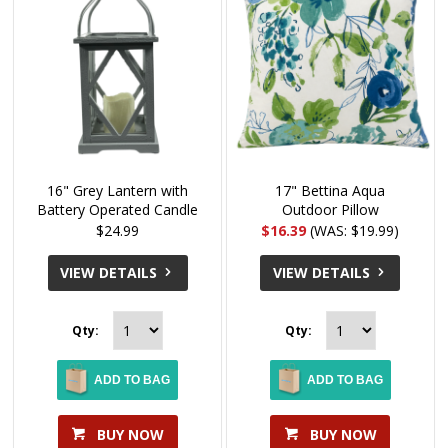
16" Grey Lantern with
17" Bettina Aqua
Battery Operated Candle
Outdoor Pillow
$24.99
$16.39
(WAS: $19.99)
VIEW DETAILS
VIEW DETAILS
Qty:
Qty:
ADD TO BAG
ADD TO BAG
BUY NOW
BUY NOW