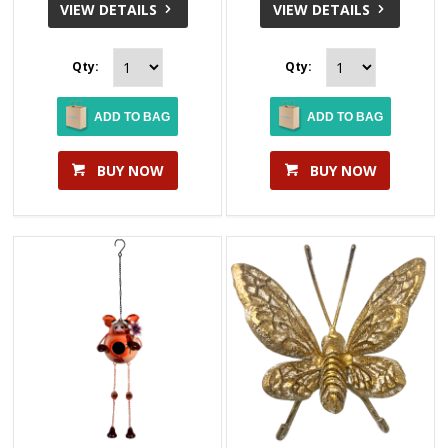
VIEW DETAILS
VIEW DETAILS
Qty:
Qty:
ADD TO BAG
ADD TO BAG
BUY NOW
BUY NOW