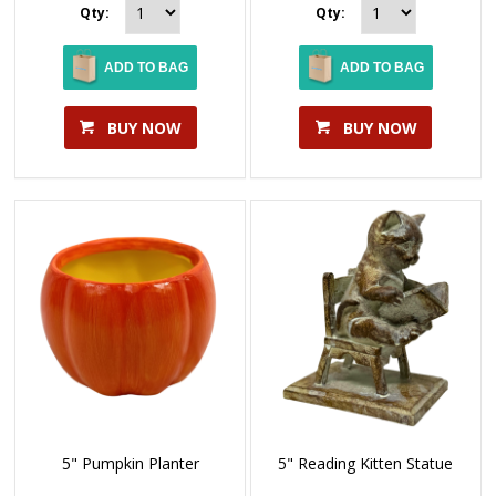
Qty:
Qty:
ADD TO BAG
ADD TO BAG
BUY NOW
BUY NOW
5" Pumpkin Planter
5" Reading Kitten Statue