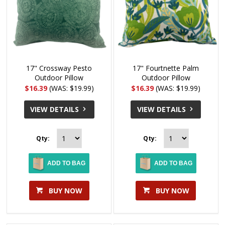
17" Crossway Pesto
17" Fourtnette Palm
Outdoor Pillow
Outdoor Pillow
$16.39
(WAS: $19.99)
$16.39
(WAS: $19.99)
VIEW DETAILS
VIEW DETAILS
Qty:
Qty:
ADD TO BAG
ADD TO BAG
BUY NOW
BUY NOW