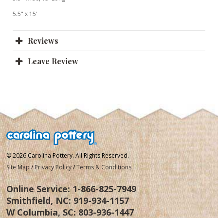
5.5" x 15'
Reviews
Leave Review
© 2026 Carolina Pottery. All Rights Reserved.
Site Map
/
Privacy Policy
/
Terms & Conditions
Online Service:
1-866-825-7949
Smithfield, NC:
919-934-1157
W Columbia, SC:
803-936-1447