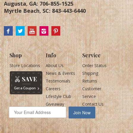
Augusta, GA:
706-855-1525
Myrtle Beach, SC:
843-443-6440
Shop
Info
Service
Store Locations
About Us
Order Status
News & Events
Shipping
Testimonials
Returns
Careers
Customer
Lifestyle Club
Service
Giveaway
Contact Us
Join Now