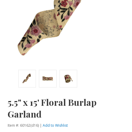
5.5" x 15' Floral Burlap
Garland
Item #: 60162(d16) |
Add to Wishlist