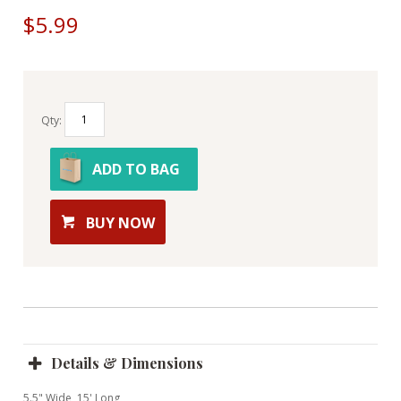
$5.99
Qty:
ADD TO BAG
BUY NOW
Details & Dimensions
5.5" Wide, 15' Long