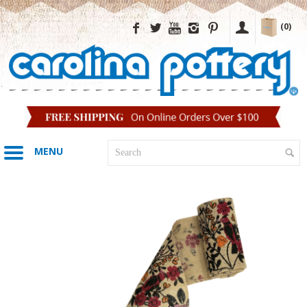
(0)
MENU