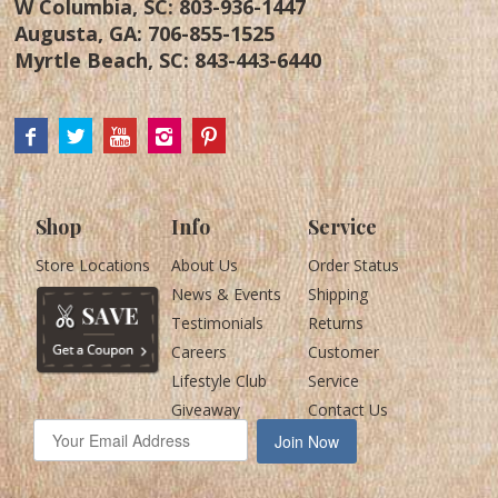
W Columbia, SC:
803-936-1447
Augusta, GA:
706-855-1525
Myrtle Beach, SC:
843-443-6440
Shop
Info
Service
Store Locations
About Us
Order Status
News & Events
Shipping
Testimonials
Returns
Careers
Customer
Lifestyle Club
Service
Giveaway
Contact Us
Join Now