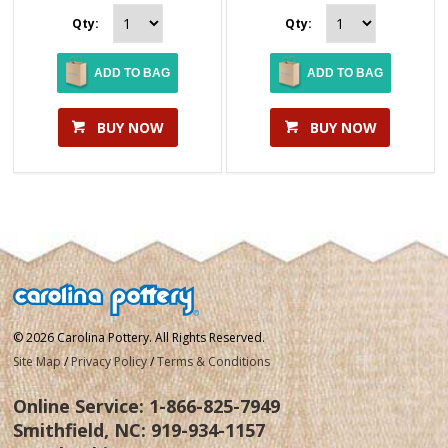
Qty:
Qty:
ADD TO BAG
ADD TO BAG
BUY NOW
BUY NOW
© 2026 Carolina Pottery. All Rights Reserved.
Site Map
/
Privacy Policy
/
Terms & Conditions
Online Service:
1-866-825-7949
Smithfield, NC:
919-934-1157