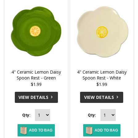
4" Ceramic Lemon Daisy
4" Ceramic Lemon Daisy
Spoon Rest - Green
Spoon Rest - White
$1.99
$1.99
VIEW DETAILS
VIEW DETAILS
Qty:
Qty:
ADD TO BAG
ADD TO BAG