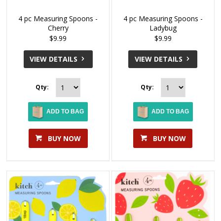
4 pc Measuring Spoons -
4 pc Measuring Spoons -
Cherry
Ladybug
$9.99
$9.99
VIEW DETAILS
VIEW DETAILS
Qty:
Qty:
ADD TO BAG
ADD TO BAG
BUY NOW
BUY NOW