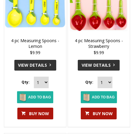
4 pc Measuring Spoons -
4 pc Measuring Spoons -
Lemon
Strawberry
$9.99
$9.99
VIEW DETAILS
VIEW DETAILS
Qty:
Qty:
ADD TO BAG
ADD TO BAG
BUY NOW
BUY NOW