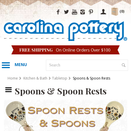
(0)
MENU
Home
Kitchen & Bath
Tabletop
Spoons & Spoon Rests
Spoons & Spoon Rests