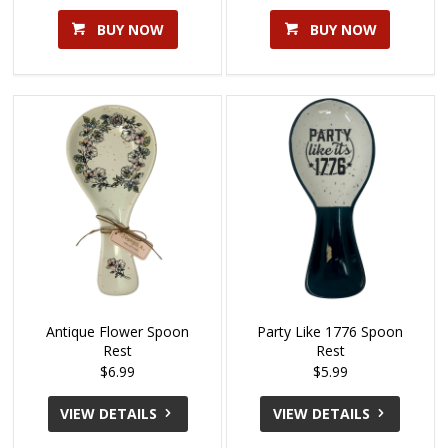
BUY NOW
BUY NOW
Antique Flower Spoon
Party Like 1776 Spoon
Rest
Rest
$6.99
$5.99
VIEW DETAILS
VIEW DETAILS