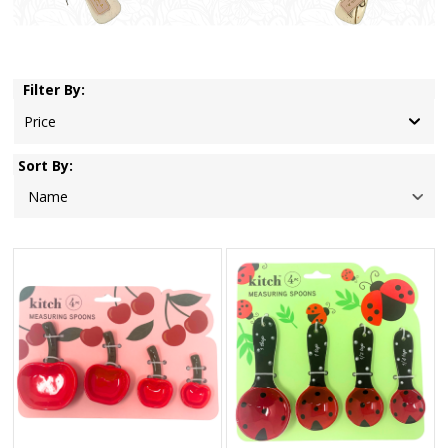
Filter By:
Price
Sort By: