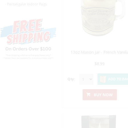
- Rectangular Indoor Rugs
13oz Mason Jar - French Vanill
$8.99
Qty:
ADD TO BA
BUY NOW