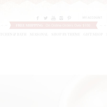
MY ACCOUNT
ITCHEN & BATH
SEASONAL
SHOP BY THEME
GIFT SHOP