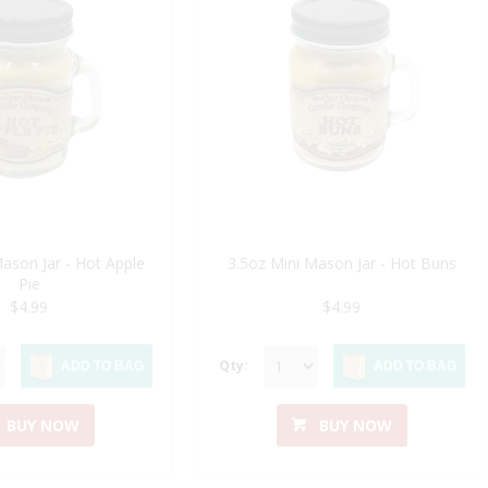
Mason Jar - Hot Apple
3.5oz Mini Mason Jar - Hot Buns
Pie
$4.99
$4.99
Qty:
ADD TO BAG
ADD TO BAG
BUY NOW
BUY NOW