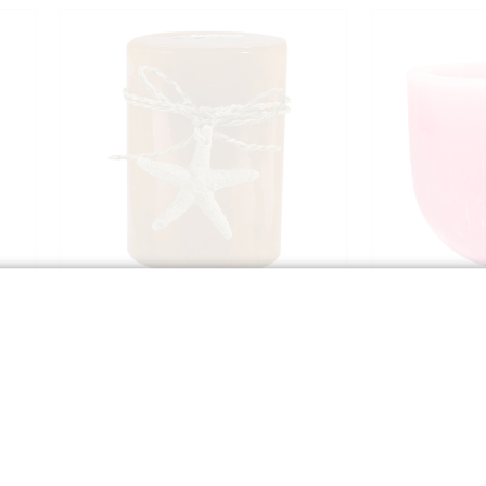
4" Orange Candle with Starfish
4" Scente
Blo
$7.99
Qty:
Qty:
G
ADD TO BAG