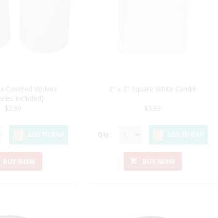
x Covered Votives
3" x 3" Square White Candle
eries Included)
$2.99
$3.99
Qty:
ADD TO BAG
ADD TO BAG
BUY NOW
BUY NOW