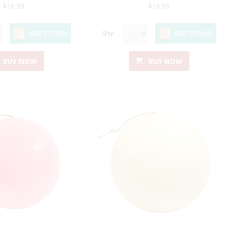
$16.99
$16.99
Qty:
ADD TO BAG
ADD TO BAG
BUY NOW
BUY NOW