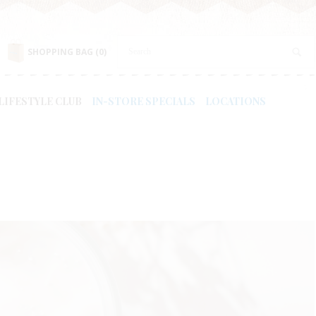
SHOPPING BAG
(0)
LIFESTYLE CLUB
IN-STORE SPECIALS
LOCATIONS