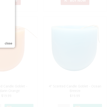
BUY NOW
BUY NOW
close
d Candle Goblet -
4" Scented Candle Goblet - Ocean
darin Orange
Breeze
$19.99
$19.99