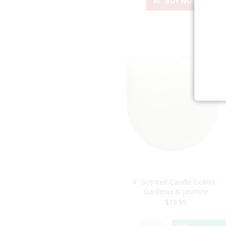
BUY NOW
4" Scented Candle Goblet -
Gardenia & Jasmine
$19.99