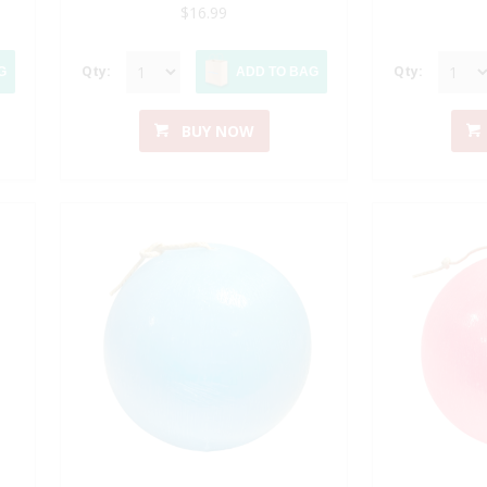
$16.99
Qty:
Qty:
G
ADD TO BAG
BUY NOW