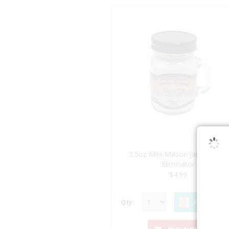
3.5oz Mini Mason Jar - Smoke
Eliminator
$4.99
Qty:
ADD TO BA