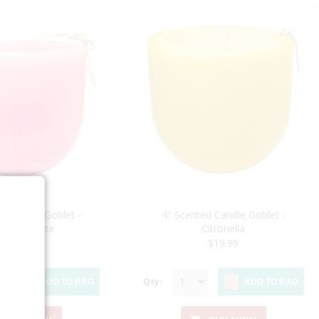
d Candle Goblet -
4" Scented Candle Goblet -
oming Rose
Citronella
$19.99
$19.99
Qty:
ADD TO BAG
ADD TO BAG