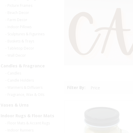
- Picture Frames
- Beach Decor
- Farm Decor
- Indoor Pillows
- Sculptures & Figurines
- Baskets & Trays
- Tabletop Decor
- Wall Decor
Candles & Fragrance
- Candles
- Candle Holders
Filter By:
Price
- Warmers & Diffusers
- Fragrance, Wax & Oils
Vases & Urns
Indoor Rugs & Floor Mats
- Floor Mats & Accent Rugs
- Indoor Runners