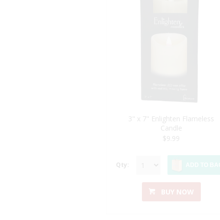
3" x 7" Enlighten Flameless
Candle
$9.99
Qty:
ADD TO BA
BUY NOW