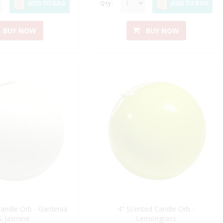
Qty:
ADD TO BAG
ADD TO BAG
BUY NOW
BUY NOW
andle Orb - Gardenia
4" Scented Candle Orb -
& Jasmine
Lemongrass