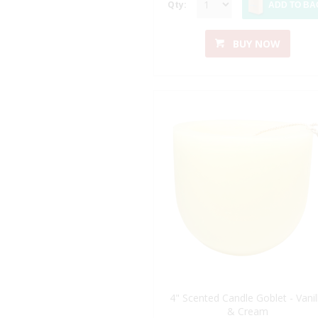
Qty:
ADD TO BA
BUY NOW
4" Scented Candle Goblet - Vanil
& Cream