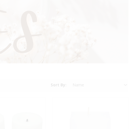
Sort By: