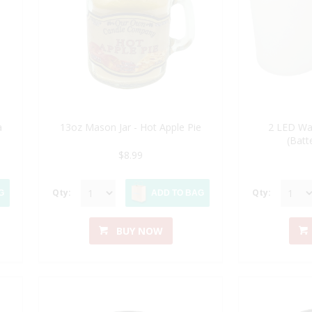
a
13oz Mason Jar - Hot Apple Pie
2 LED Wa
(Batt
$8.99
Qty:
Qty:
G
ADD TO BAG
BUY NOW