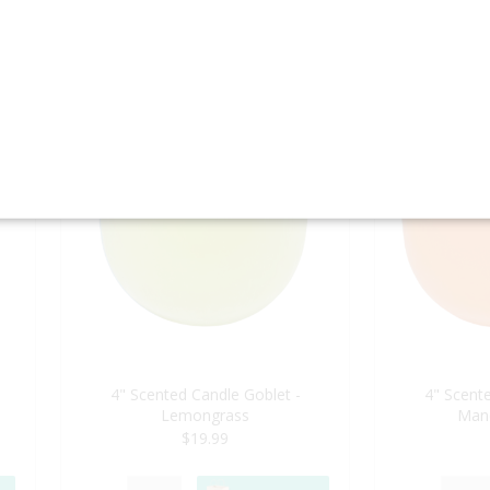
BUY NOW
4" Scented Candle Goblet -
4" Scente
Lemongrass
Man
$19.99