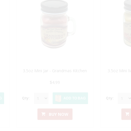
3.5oz Mini Jar - Grandmas Kitchen
3.5oz Mini 
$4.99
Qty:
Qty:
G
ADD TO BAG
BUY NOW