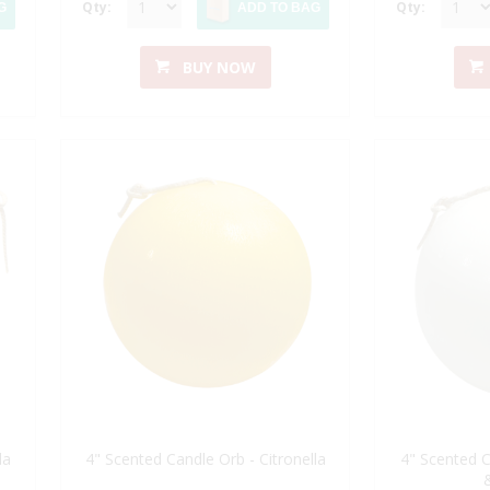
Qty:
Qty:
G
ADD TO BAG
BUY NOW
la
4" Scented Candle Orb - Citronella
4" Scented C