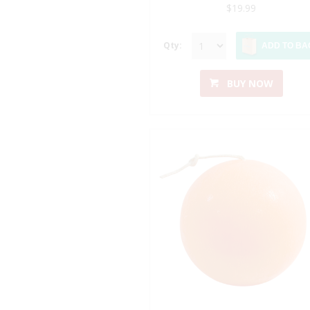
$19.99
Qty:
ADD TO BA
BUY NOW