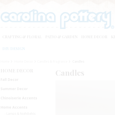
CRAFTING & FLORAL
PATIO & GARDEN
HOME DECOR
K
DIY/DESIGN
Home
Home Decor
Candles & Fragrance
Candles
HOME DECOR
Candles
Fall Decor
Summer Decor
Chinoiserie Accents
Home Accents
- Lamps & Nightlights