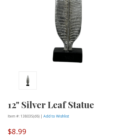
12" Silver Leaf Statue
Item #: 13803S(d6) |
Add to Wishlist
$8.99