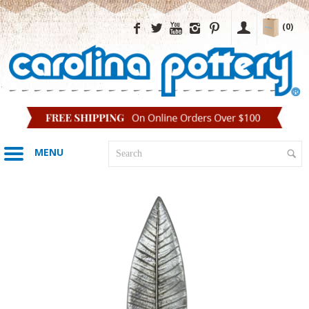
(0)
MENU