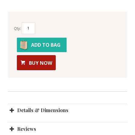
Qty:
ADD TO BAG
BUY NOW
Details & Dimensions
Reviews