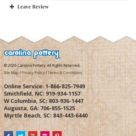
Leave Review
© 2026 Carolina Pottery. All Rights Reserved.
Site Map
/
Privacy Policy
/
Terms & Conditions
Online Service:
1-866-825-7949
Smithfield, NC:
919-934-1157
W Columbia, SC:
803-936-1447
Augusta, GA:
706-855-1525
Myrtle Beach, SC:
843-443-6440