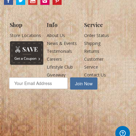
Shop
Info
Service
Store Locations
About Us
Order Status
News & Events
Shipping
Testimonials
Returns
Careers
Customer
Lifestyle Club
Service
Giveaway
Contact Us
Join Now