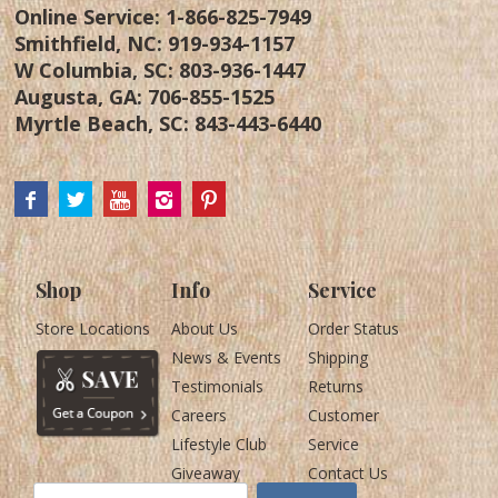
Online Service:
1-866-825-7949
Smithfield, NC:
919-934-1157
W Columbia, SC:
803-936-1447
Augusta, GA:
706-855-1525
Myrtle Beach, SC:
843-443-6440
Shop
Info
Service
Store Locations
About Us
Order Status
News & Events
Shipping
Testimonials
Returns
Careers
Customer
Lifestyle Club
Service
Giveaway
Contact Us