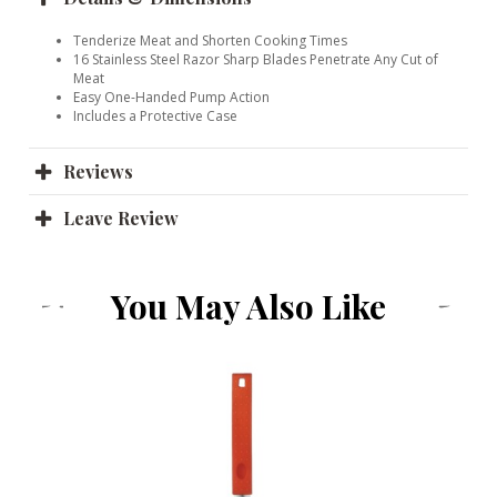
Tenderize Meat and Shorten Cooking Times
16 Stainless Steel Razor Sharp Blades Penetrate Any Cut of
Meat
Easy One-Handed Pump Action
Includes a Protective Case
Reviews
Leave Review
You May Also Like