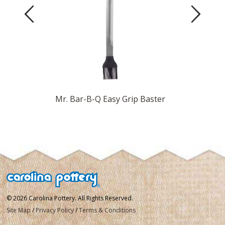
Previous
Next
Marinade
Mr. Bar-B-Q Easy Grip Baster
© 2026 Carolina Pottery. All Rights Reserved.
Site Map
/
Privacy Policy
/
Terms & Conditions