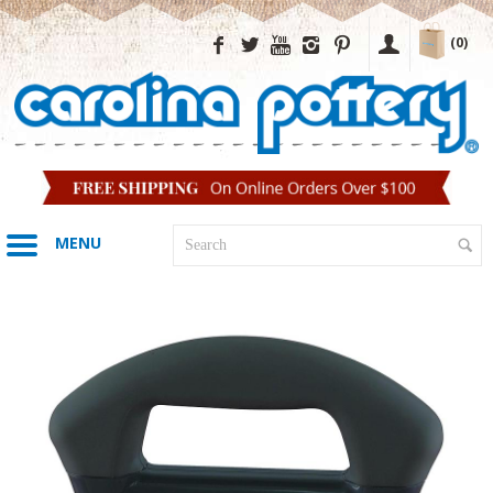
(0)
MENU