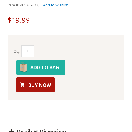
Item #: 40136Y(D2) |
Add to Wishlist
$19.99
Qty:
ADD TO BAG
BUY NOW
Details & Dimensions