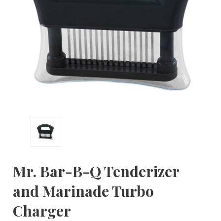
Mr. Bar-B-Q Tenderizer
and Marinade Turbo
Charger