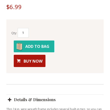
$6.99
Qty:
ADD TO BAG
BUY NOW
Details & Dimensions
This 24 in. wire wreath frame includes several built-in ties, so you can