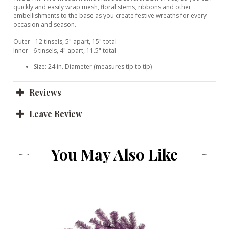
quickly and easily wrap mesh, floral stems, ribbons and other
embellishments to the base as you create festive wreaths for every
occasion and season.
Outer - 12 tinsels, 5" apart, 15" total
Inner - 6 tinsels, 4" apart, 11.5" total
Size: 24 in. Diameter (measures tip to tip)
Reviews
Leave Review
You May Also Like