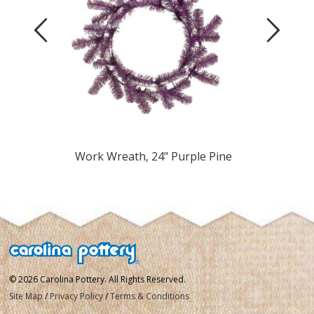
Previous
Next
Pine
Work Wreath, 24" Purple Pine
Work
© 2026 Carolina Pottery. All Rights Reserved.
Site Map
/
Privacy Policy
/
Terms & Conditions