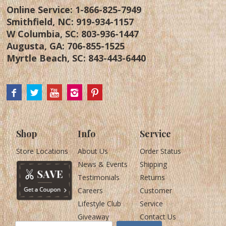
Online Service:
1-866-825-7949
Smithfield, NC:
919-934-1157
W Columbia, SC:
803-936-1447
Augusta, GA:
706-855-1525
Myrtle Beach, SC:
843-443-6440
Shop
Info
Service
Store Locations
About Us
Order Status
News & Events
Shipping
Testimonials
Returns
Careers
Customer
Lifestyle Club
Service
Giveaway
Contact Us