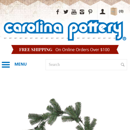
(0)
MENU