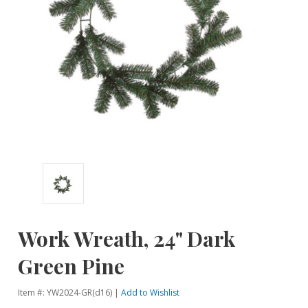
Work Wreath, 24" Dark
Green Pine
Item #: YW2024-GR(d16) |
Add to Wishlist