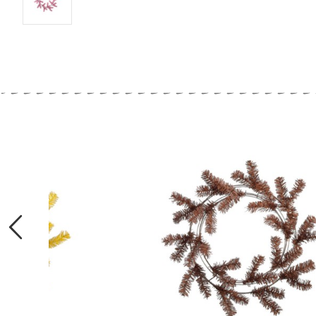
Previous