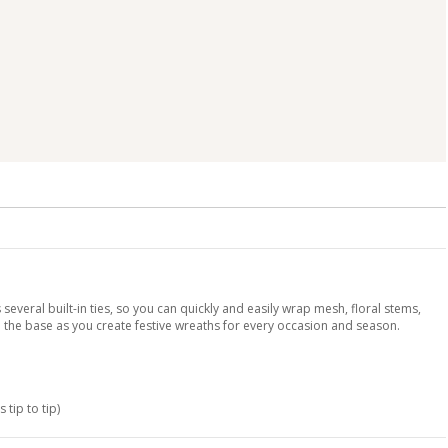
 several built-in ties, so you can quickly and easily wrap mesh, floral stems,
the base as you create festive wreaths for every occasion and season.
 tip to tip)