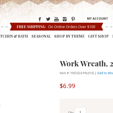
MY ACCOUNT
ITCHEN & BATH
SEASONAL
SHOP BY THEME
GIFT SHOP
Work Wreath, 2
Item #: YW2024-PK(d16) |
Add to Wish
$6.99
Qty: