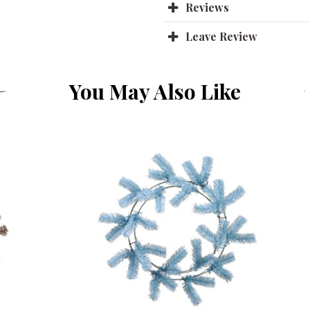
Reviews
Leave Review
You May Also Like