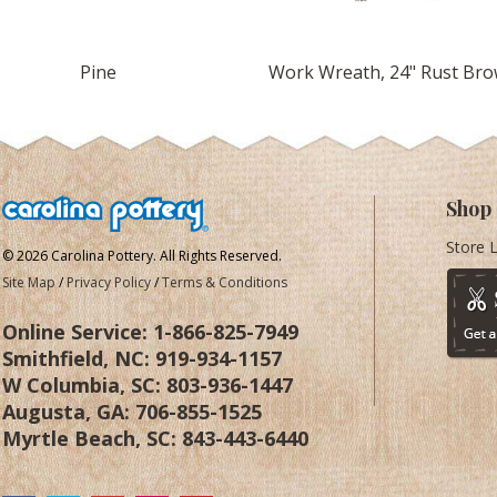
4" Yellow Pine
Work Wreath, 24" Rust Br
Shop
Store 
© 2026 Carolina Pottery. All Rights Reserved.
Site Map
/
Privacy Policy
/
Terms & Conditions
Online Service:
1-866-825-7949
Smithfield, NC:
919-934-1157
W Columbia, SC:
803-936-1447
Augusta, GA:
706-855-1525
Myrtle Beach, SC:
843-443-6440