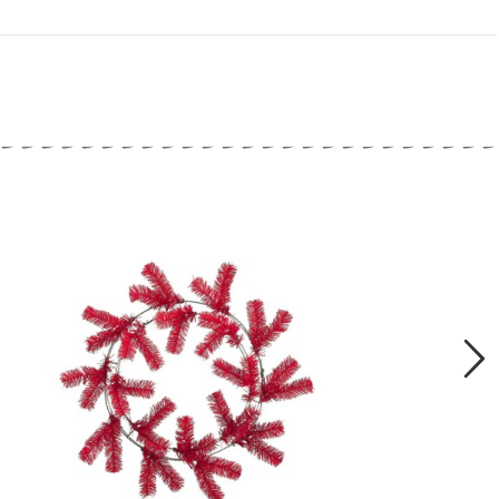
close
Next