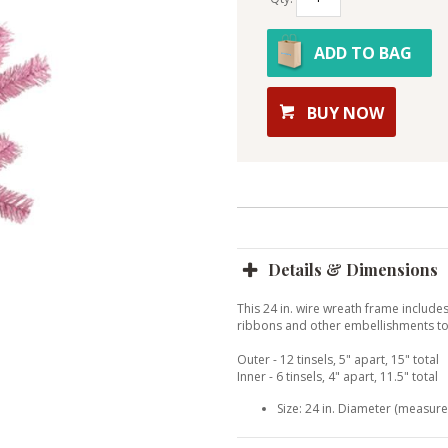
ADD TO BAG
BUY NOW
Details & Dimensions
This 24 in. wire wreath frame includes
ribbons and other embellishments to 
Outer - 12 tinsels, 5" apart, 15" total
Inner - 6 tinsels, 4" apart, 11.5" total
Size: 24 in. Diameter (measures