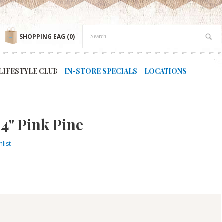
SHOPPING BAG
(0)
LIFESTYLE CLUB
IN-STORE SPECIALS
LOCATIONS
4" Pink Pine
list