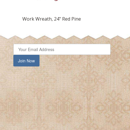
Work Wreath, 24" Red Pine
Work
Join Now