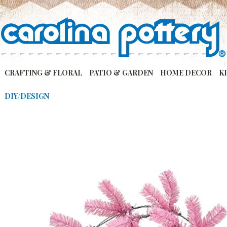
CRAFTING & FLORAL
PATIO & GARDEN
HOME DECOR
K
DIY/DESIGN