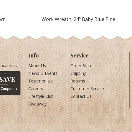
own
Work Wreath, 24" Baby Blue Pine
Info
Service
Locations
About Us
Order Status
News & Events
Shipping
Testimonials
Returns
Careers
Customer Service
Lifestyle Club
Contact Us
Giveaway