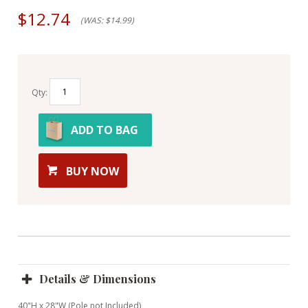
$12.74
(WAS: $14.99)
Qty:
ADD TO BAG
BUY NOW
Details & Dimensions
40"H x 28"W (Pole not Included)