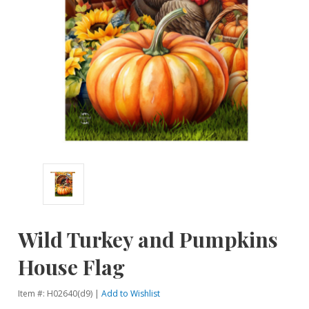
Wild Turkey and Pumpkins
House Flag
Item #: H02640(d9) |
Add to Wishlist