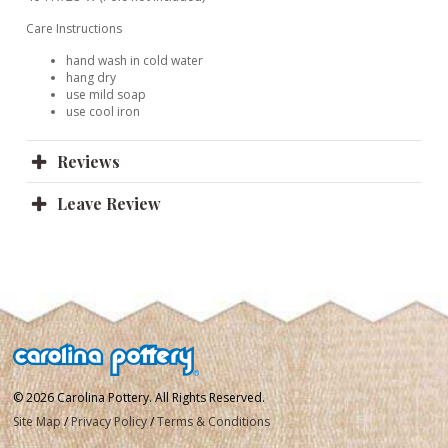
Care Instructions
hand wash in cold water
hang dry
use mild soap
use cool iron
Reviews
Leave Review
© 2026 Carolina Pottery. All Rights Reserved.
Site Map
/
Privacy Policy
/
Terms & Conditions