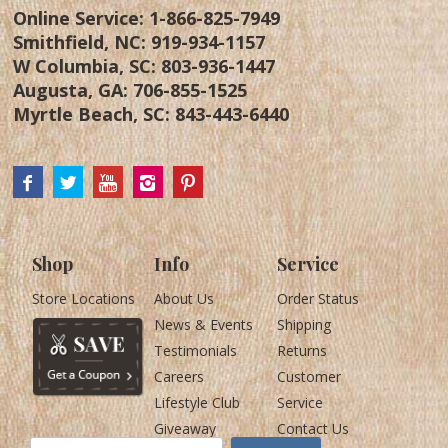
Online Service:
1-866-825-7949
Smithfield, NC:
919-934-1157
W Columbia, SC:
803-936-1447
Augusta, GA:
706-855-1525
Myrtle Beach, SC:
843-443-6440
Shop
Info
Service
Store Locations
About Us
Order Status
News & Events
Shipping
Testimonials
Returns
Careers
Customer
Lifestyle Club
Service
Giveaway
Contact Us