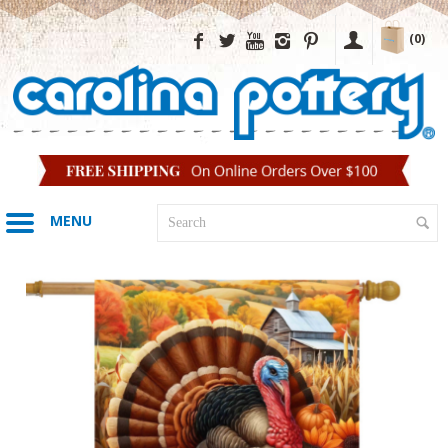
(0)
MENU