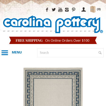
(0)
MENU