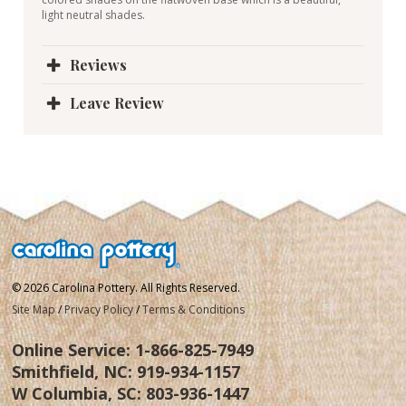
light neutral shades.
Reviews
Leave Review
© 2026 Carolina Pottery. All Rights Reserved.
Site Map
/
Privacy Policy
/
Terms & Conditions
Online Service:
1-866-825-7949
Smithfield, NC:
919-934-1157
W Columbia, SC:
803-936-1447