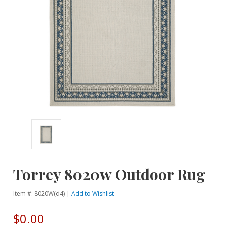
Torrey 8020w Outdoor Rug
Item #: 8020W(d4) |
Add to Wishlist
$0.00