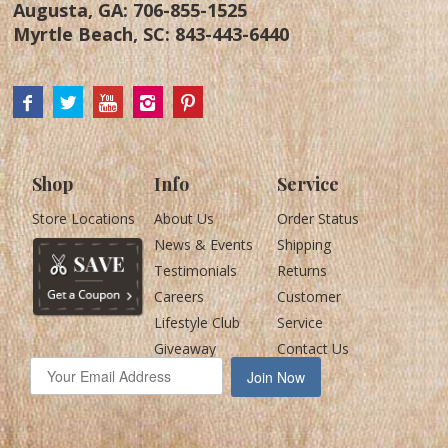
Augusta, GA:
706-855-1525
Myrtle Beach, SC:
843-443-6440
Shop
Info
Service
Store Locations
About Us
Order Status
News & Events
Shipping
Testimonials
Returns
Careers
Customer
Lifestyle Club
Service
Giveaway
Contact Us
Join Now