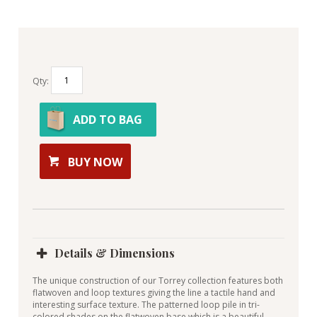
Qty:
ADD TO BAG
BUY NOW
Details & Dimensions
The unique construction of our Torrey collection features both
flatwoven and loop textures giving the line a tactile hand and
interesting surface texture. The patterned loop pile in tri-
colored shades on the flatwoven base which is a beautiful,