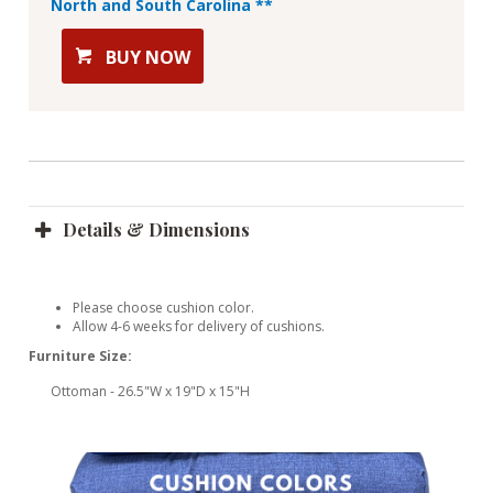
North and South Carolina **
BUY NOW
Details & Dimensions
Please choose cushion color.
Allow 4-6 weeks for delivery of cushions.
Furniture Size:
Ottoman - 26.5"W x 19"D x 15"H