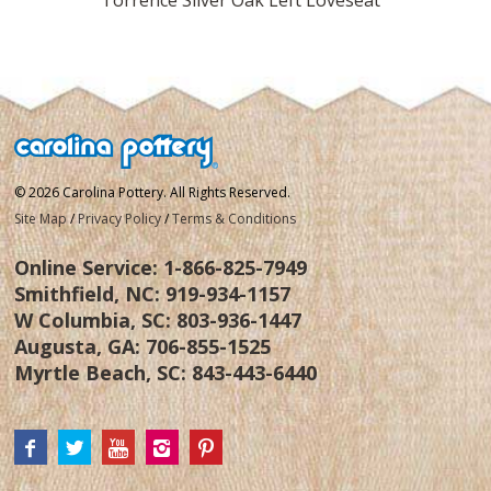
© 2026 Carolina Pottery. All Rights Reserved.
Site Map
/
Privacy Policy
/
Terms & Conditions
Online Service:
1-866-825-7949
Smithfield, NC:
919-934-1157
W Columbia, SC:
803-936-1447
Augusta, GA:
706-855-1525
Myrtle Beach, SC:
843-443-6440