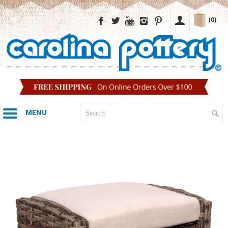
(0)
MENU