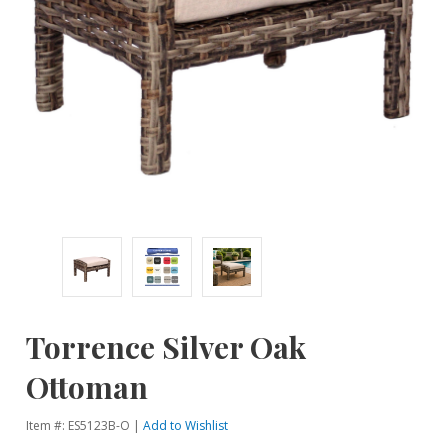
Torrence Silver Oak
Ottoman
Item #: ES5123B-O |
Add to Wishlist