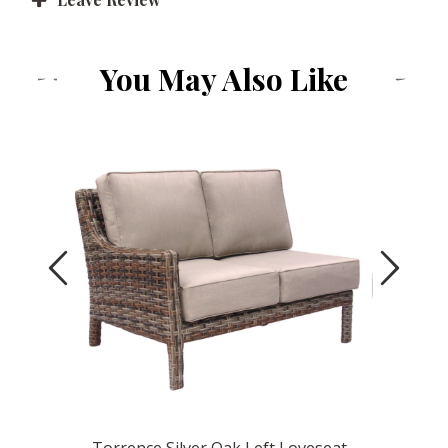
You May Also Like
Previous
Next
Glider
Torrence Silver Oak Left Loveseat
Torrence