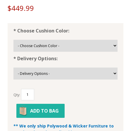
$449.99
* Choose Cushion Color:
* Delivery Options:
Qty:
ADD TO BAG
** We only ship Polywood & Wicker Furniture to