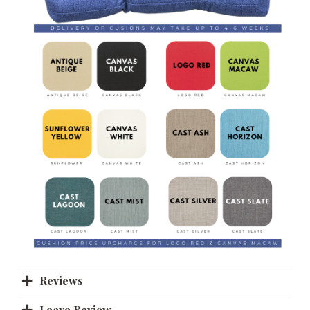
Reviews
Leave Review