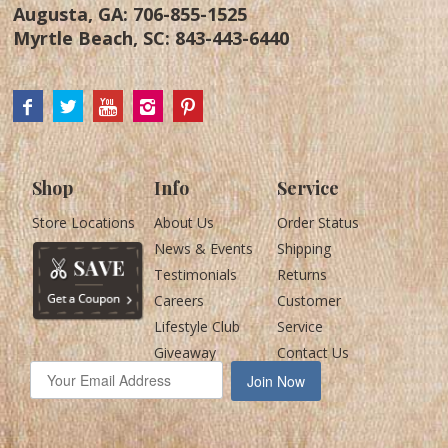
Augusta, GA:
706-855-1525
Myrtle Beach, SC:
843-443-6440
Shop
Info
Service
Store Locations
About Us
Order Status
News & Events
Shipping
Testimonials
Returns
Careers
Customer
Lifestyle Club
Service
Giveaway
Contact Us
Join Now