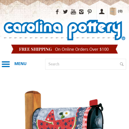
(0)
MENU