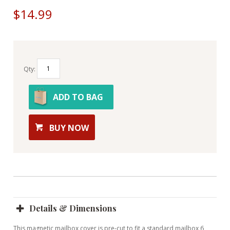
$14.99
Qty:
ADD TO BAG
BUY NOW
Details & Dimensions
This magnetic mailbox cover is pre-cut to fit a standard mailbox 6