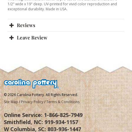
1/2" wide x 19" deep. UV-printed for vivid color reproduction and
exceptional durability. Made in USA.
Reviews
Leave Review
© 2026 Carolina Pottery. All Rights Reserved.
Site Map
/
Privacy Policy
/
Terms & Conditions
Online Service:
1-866-825-7949
Smithfield, NC:
919-934-1157
W Columbia, SC:
803-936-1447