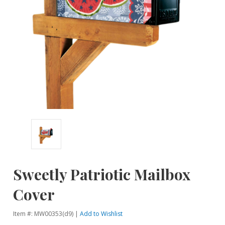
Sweetly Patriotic Mailbox
Cover
Item #: MW00353(d9) |
Add to Wishlist