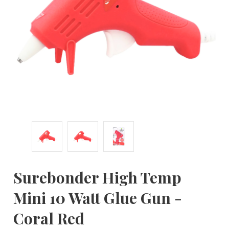
Surebonder High Temp
Mini 10 Watt Glue Gun -
Coral Red