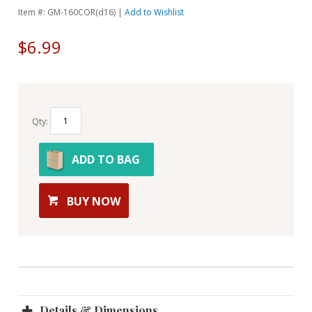
Item #: GM-160COR(d16) |
Add to Wishlist
$6.99
Qty:
ADD TO BAG
BUY NOW
Details & Dimensions