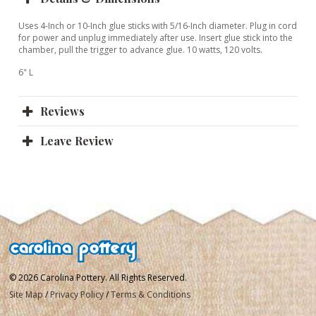
Uses 4-Inch or 10-Inch glue sticks with 5/16-Inch diameter. Plug in cord
for power and unplug immediately after use. Insert glue stick into the
chamber, pull the trigger to advance glue. 10 watts, 120 volts.
6" L
Reviews
Leave Review
© 2026 Carolina Pottery. All Rights Reserved.
Site Map
/
Privacy Policy
/
Terms & Conditions