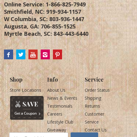
Online Service:
1-866-825-7949
Smithfield, NC:
919-934-1157
W Columbia, SC:
803-936-1447
Augusta, GA:
706-855-1525
Myrtle Beach, SC:
843-443-6440
Shop
Info
Service
Store Locations
About Us
Order Status
News & Events
Shipping
Testimonials
Returns
Careers
Customer
Lifestyle Club
Service
Giveaway
Contact Us