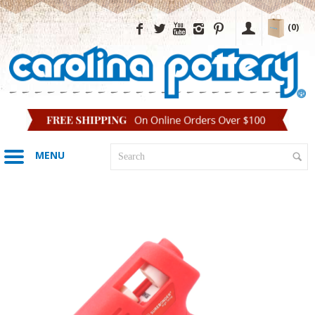
(0)
MENU