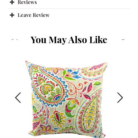
Reviews
Leave Review
You May Also Like
Previous
Next