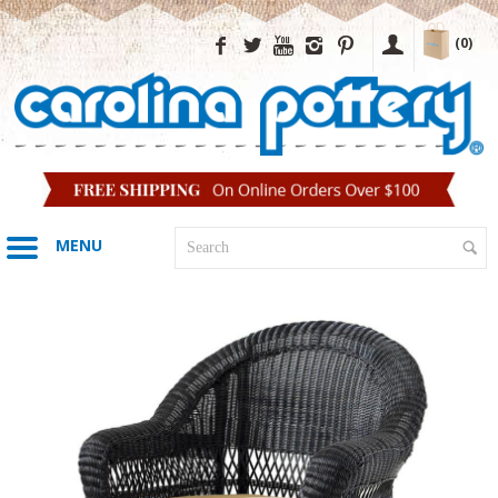
(0)
MENU