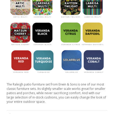
The Raleigh patio furniture set from Erwin & Sons is one of our most
classic furniture sets. Its slightly smaller scale works great for smaller
patios and porches, while never sacrificing comfort. And with our
large selection of in-stock cushions, you can easily change the look of
your entire outdoor space.