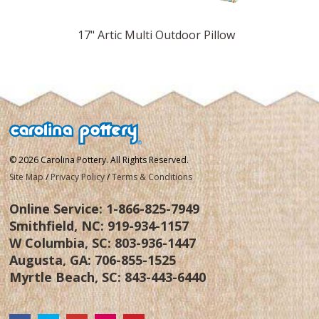
 Pillow
17" Artic Multi Outdoor Pillow
17" La
© 2026 Carolina Pottery. All Rights Reserved.
Site Map
/
Privacy Policy
/
Terms & Conditions
Online Service:
1-866-825-7949
Smithfield, NC:
919-934-1157
W Columbia, SC:
803-936-1447
Augusta, GA:
706-855-1525
Myrtle Beach, SC:
843-443-6440