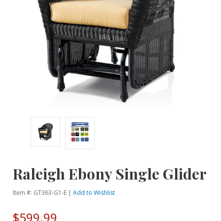
Raleigh Ebony Single Glider
Item #: GT363-G1-E |
Add to Wishlist
$599.99