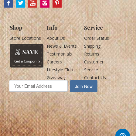
Shop
Info
Service
Store Locations
About Us
Order Status
News & Events
Shipping
Testimonials
Returns
Careers
Customer
Lifestyle Club
Service
Giveaway
Contact Us
Join Now