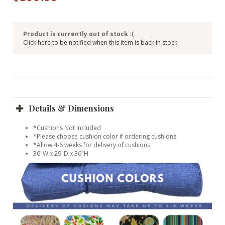
Product is currently out of stock :(
Click here to be notified when this item is back in stock.
Details & Dimensions
*Cushions Not Included
*Please choose cushion color if ordering cushions
*Allow 4-6 weeks for delivery of cushions
30"W x 29"D x 36"H