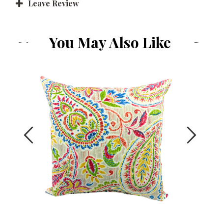
Leave Review
You May Also Like
Previous
Next