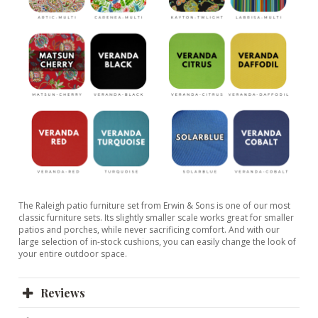
The Raleigh patio furniture set from Erwin & Sons is one of our most
classic furniture sets. Its slightly smaller scale works great for smaller
patios and porches, while never sacrificing comfort. And with our
large selection of in-stock cushions, you can easily change the look of
your entire outdoor space.
Reviews