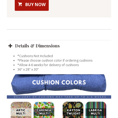
BUY NOW
Details & Dimensions
*Cushions Not Included
*Please choose cushion color if ordering cushions
*Allow 4-6 weeks for delivery of cushions
36" x 28" x 30"