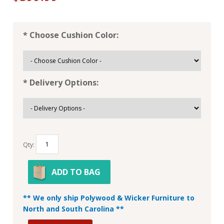
* Choose Cushion Color:
* Delivery Options:
Qty:
ADD TO BAG
** We only ship Polywood & Wicker Furniture to
North and South Carolina **