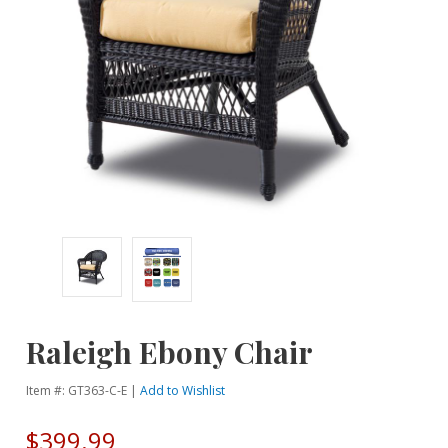
Raleigh Ebony Chair
Item #: GT363-C-E |
Add to Wishlist
$399.99