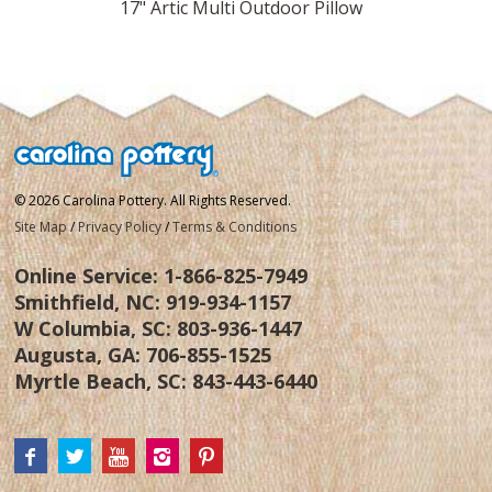
Pillow
17" Artic Multi Outdoor Pillow
17" Ver
© 2026 Carolina Pottery. All Rights Reserved.
Site Map
/
Privacy Policy
/
Terms & Conditions
Online Service:
1-866-825-7949
Smithfield, NC:
919-934-1157
W Columbia, SC:
803-936-1447
Augusta, GA:
706-855-1525
Myrtle Beach, SC:
843-443-6440