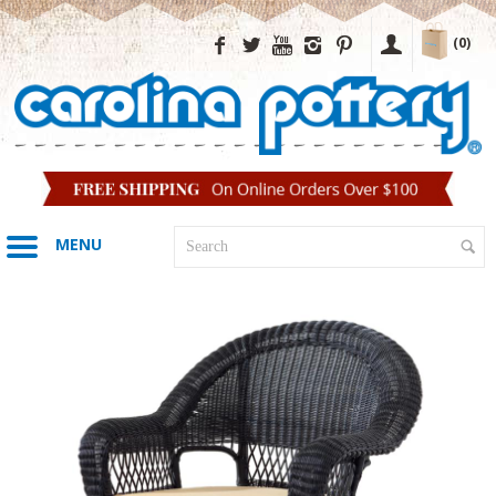
(0)
MENU