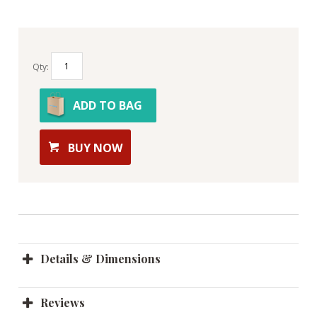
Qty:
ADD TO BAG
BUY NOW
Details & Dimensions
Reviews