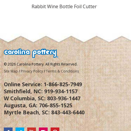
rkscrew
Rabbit Wine Bottle Foil Cutter
Rabbi
© 2026 Carolina Pottery. All Rights Reserved.
Site Map
/
Privacy Policy
/
Terms & Conditions
Online Service:
1-866-825-7949
Smithfield, NC:
919-934-1157
W Columbia, SC:
803-936-1447
Augusta, GA:
706-855-1525
Myrtle Beach, SC:
843-443-6440