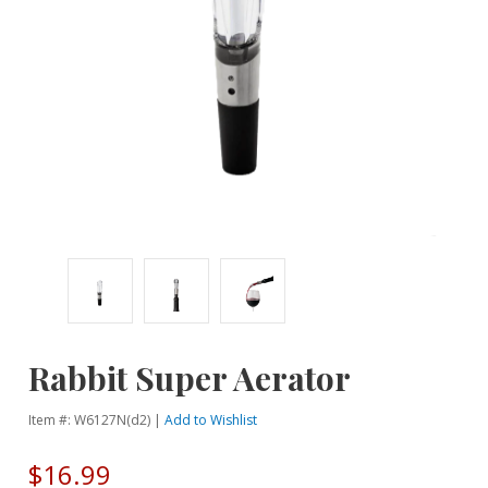
Rabbit Super Aerator
Item #: W6127N(d2) |
Add to Wishlist
$16.99