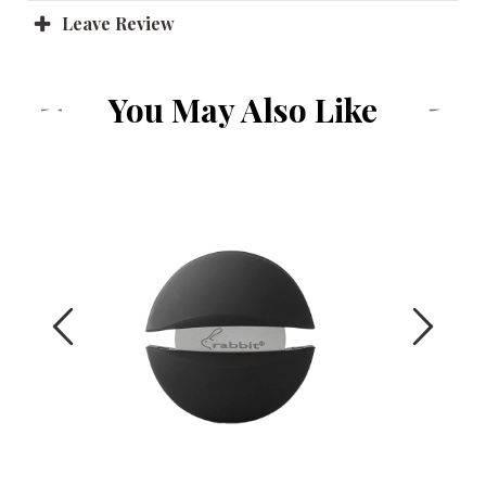
Leave Review
You May Also Like
Previous
Next