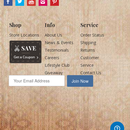
Shop
Info
Service
Store Locations
About Us
Order Status
News & Events
Shipping
Testimonials
Returns
Careers
Customer
Lifestyle Club
Service
Giveaway
Contact Us
Join Now