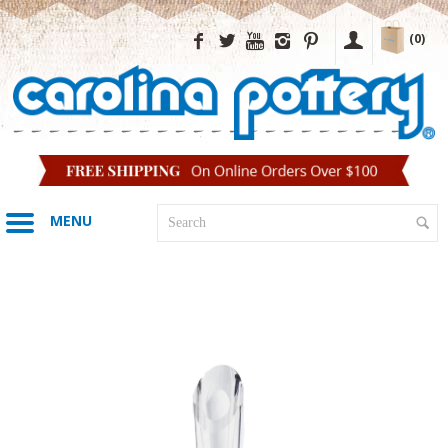
(0)
MENU