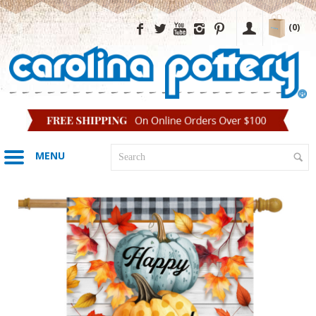
(0)
MENU