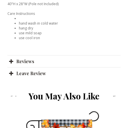
40"H x 28"W (Pole not Included)
Care Instructions
hand wash in cold water
hang dry
use mild soap
use cool iron
Reviews
Leave Review
You May Also Like