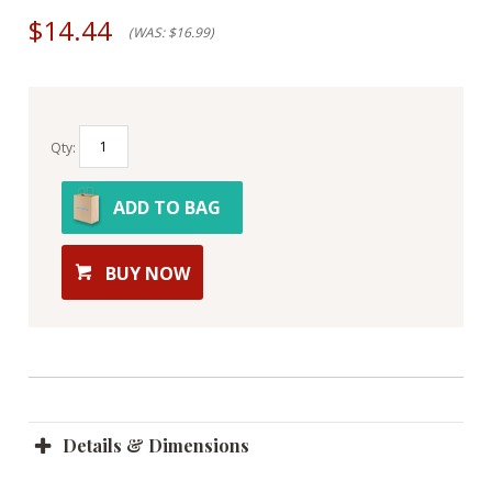
$14.44
(WAS: $16.99)
Qty:
ADD TO BAG
BUY NOW
Details & Dimensions