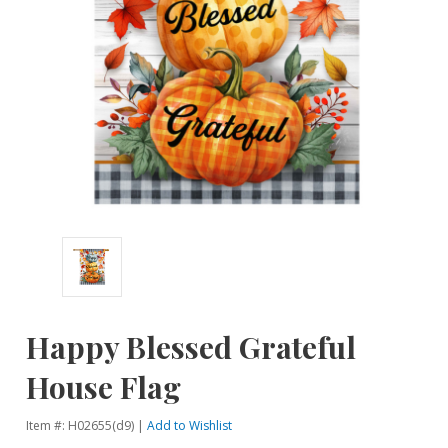
Happy Blessed Grateful
House Flag
Item #: H02655(d9) |
Add to Wishlist