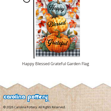
Happy Blessed Grateful Garden Flag
© 2026 Carolina Pottery. All Rights Reserved.