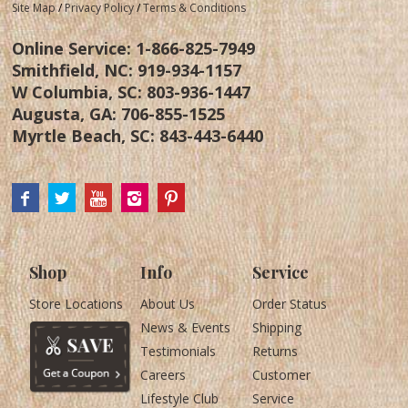
Site Map
/
Privacy Policy
/
Terms & Conditions
Online Service:
1-866-825-7949
Smithfield, NC:
919-934-1157
W Columbia, SC:
803-936-1447
Augusta, GA:
706-855-1525
Myrtle Beach, SC:
843-443-6440
Shop
Info
Service
Store Locations
About Us
Order Status
News & Events
Shipping
Testimonials
Returns
Careers
Customer
Lifestyle Club
Service