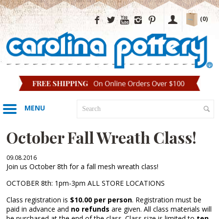
(0)
MENU
October Fall Wreath Class!
09.08.2016
Join us October 8th for a fall mesh wreath class!
OCTOBER 8th: 1pm-3pm ALL STORE LOCATIONS
Class registration is
$10.00 per person
. Registration must be
paid in advance and
no refunds
are given. All class materials will
be purchased at the end of the class. Class size is limited to
ten