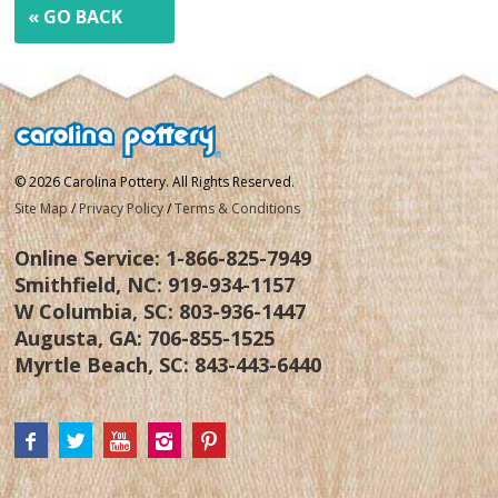
« GO BACK
© 2026 Carolina Pottery. All Rights Reserved.
Site Map
/
Privacy Policy
/
Terms & Conditions
Online Service:
1-866-825-7949
Smithfield, NC:
919-934-1157
W Columbia, SC:
803-936-1447
Augusta, GA:
706-855-1525
Myrtle Beach, SC:
843-443-6440