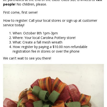
people
! No children, please.
First come, first serve!
How to register: Call your local stores or sign up at customer
service today!
When: October 8th 1pm-3pm
Where: Your local Carolina Pottery store!
What: Create a fall mesh wreath
How: register by paying a $10.00 non-refundable
registration fee in stores or over the phone
We can't wait to see you there!