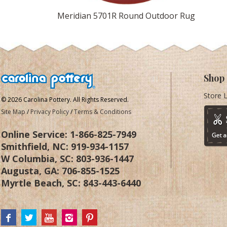
Meridian 5701R Round Outdoor Rug
Shop
Store 
© 2026 Carolina Pottery. All Rights Reserved.
Site Map
/
Privacy Policy
/
Terms & Conditions
Online Service:
1-866-825-7949
Smithfield, NC:
919-934-1157
W Columbia, SC:
803-936-1447
Augusta, GA:
706-855-1525
Myrtle Beach, SC:
843-443-6440