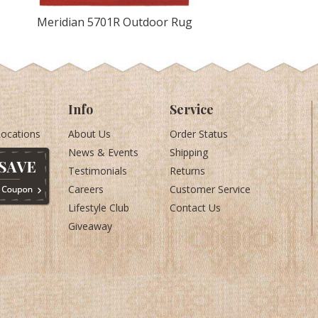
Meridian 5701R Outdoor Rug
Info
Service
Locations
About Us
Order Status
News & Events
Shipping
Testimonials
Returns
Careers
Customer Service
Lifestyle Club
Contact Us
Giveaway