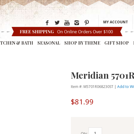
MY ACCOUNT
ITCHEN & BATH
SEASONAL
SHOP BY THEME
GIFT SHOP
Meridian 5701
Item #: M5701R068230ST |
Add to Wi
$81.99
Qty: