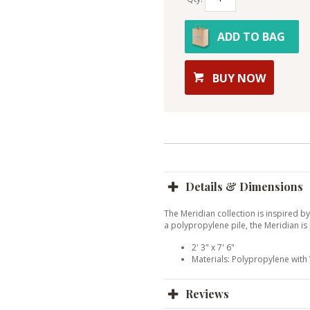
ADD TO BAG
BUY NOW
Details & Dimensions
The Meridian collection is inspired b
a polypropylene pile, the Meridian is
2' 3" x 7' 6"
Materials: Polypropylene wit
Reviews