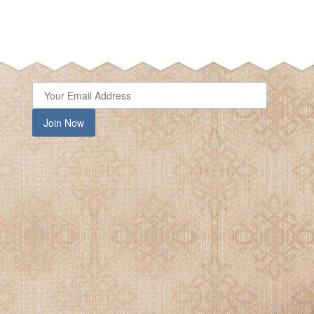
Join Now