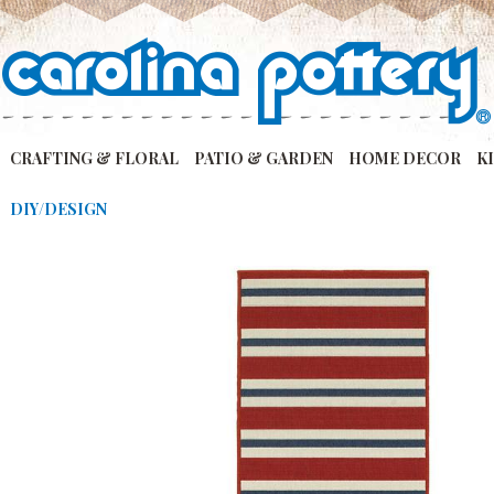
CRAFTING & FLORAL
PATIO & GARDEN
HOME DECOR
K
DIY/DESIGN