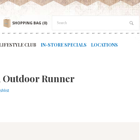
SHOPPING BAG
(0)
LIFESTYLE CLUB
IN-STORE SPECIALS
LOCATIONS
R Outdoor Runner
shlist