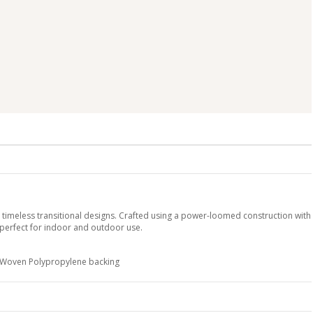
y timeless transitional designs. Crafted using a power-loomed construction with
 perfect for indoor and outdoor use.
h Woven Polypropylene backing