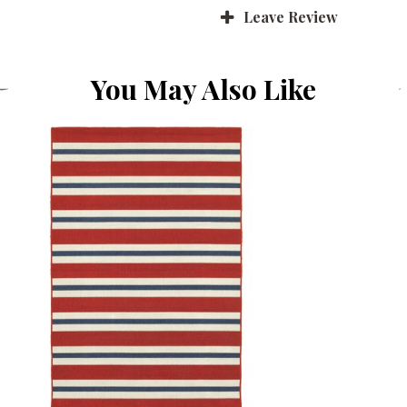
Leave Review
You May Also Like