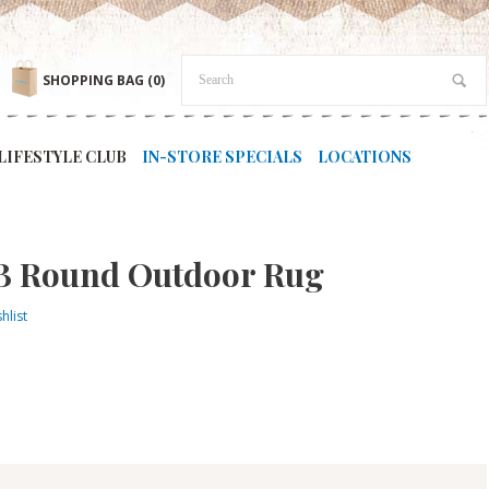
SHOPPING BAG
(0)
LIFESTYLE CLUB
IN-STORE SPECIALS
LOCATIONS
B Round Outdoor Rug
hlist