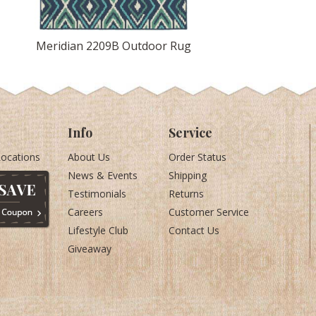
Meridian 2209B Outdoor Rug
Info
Service
Locations
About Us
Order Status
News & Events
Shipping
Testimonials
Returns
Careers
Customer Service
Lifestyle Club
Contact Us
Giveaway