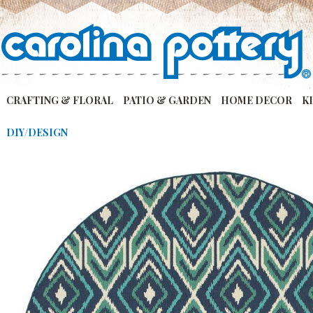
CRAFTING & FLORAL
PATIO & GARDEN
HOME DECOR
K
DIY/DESIGN