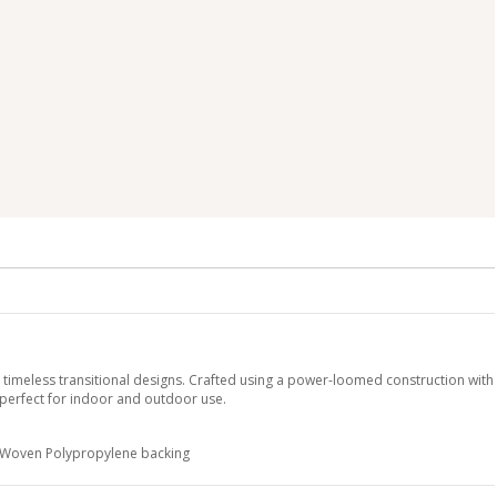
y timeless transitional designs. Crafted using a power-loomed construction with
 perfect for indoor and outdoor use.
h Woven Polypropylene backing