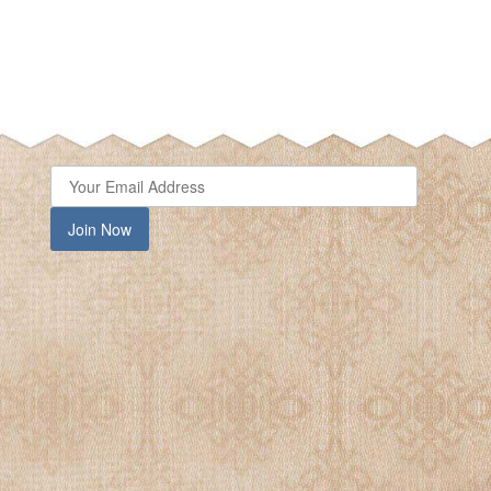
Join Now