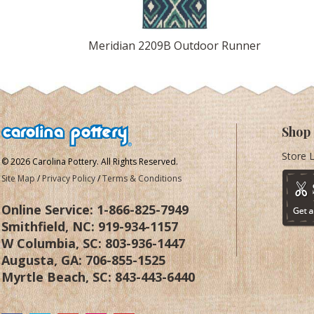
Meridian 2209B Outdoor Runner
Shop
Store 
© 2026 Carolina Pottery. All Rights Reserved.
Site Map
/
Privacy Policy
/
Terms & Conditions
Online Service:
1-866-825-7949
Smithfield, NC:
919-934-1157
W Columbia, SC:
803-936-1447
Augusta, GA:
706-855-1525
Myrtle Beach, SC:
843-443-6440