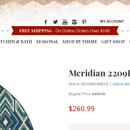
MY ACCOUNT
ITCHEN & BATH
SEASONAL
SHOP BY THEME
GIFT SHOP
Meridian 2209
Item #: M2209B240RDST |
Add to Wis
Regular Price:
$499.00
$260.99