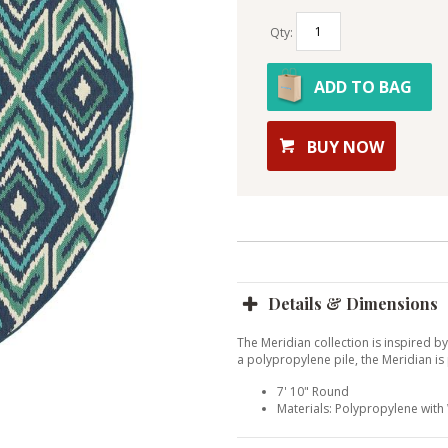
Qty:
ADD TO BAG
BUY NOW
Details & Dimensions
The Meridian collection is inspired b
a polypropylene pile, the Meridian is
7' 10" Round
Materials: Polypropylene wit