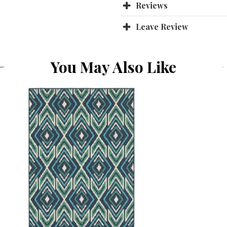
Reviews
Leave Review
You May Also Like