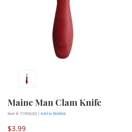
Maine Man Clam Knife
Item #: 71003(d2) |
Add to Wishlist
$3.99