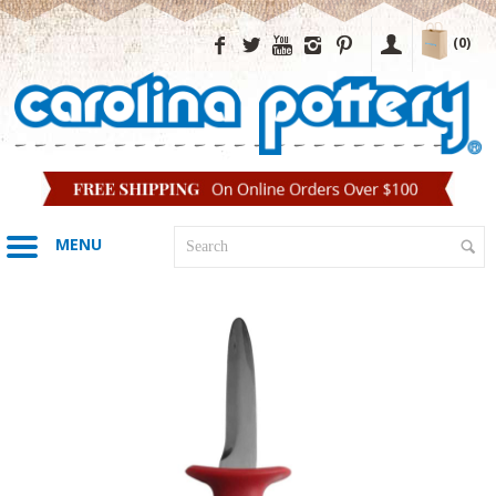
(0)
MENU