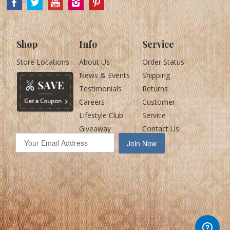
Shop
Info
Service
Store Locations
About Us
Order Status
News & Events
Shipping
Testimonials
Returns
Careers
Customer
Lifestyle Club
Service
Giveaway
Contact Us
Join Now