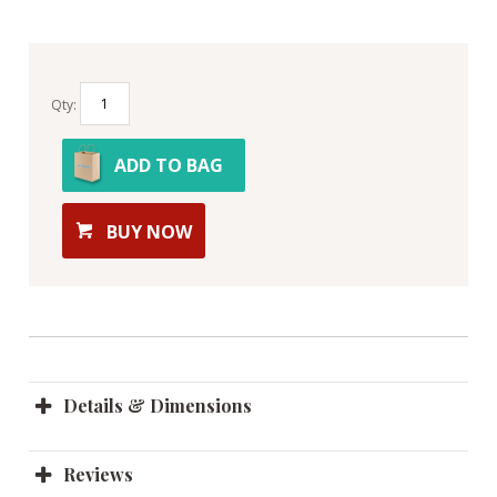
Qty:
ADD TO BAG
BUY NOW
Details & Dimensions
Reviews