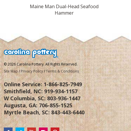
urquoise
Maine Man Dual-Head Seafood
Trudea
Hammer
© 2026 Carolina Pottery. All Rights Reserved.
Site Map
/
Privacy Policy
/
Terms & Conditions
Online Service:
1-866-825-7949
Smithfield, NC:
919-934-1157
W Columbia, SC:
803-936-1447
Augusta, GA:
706-855-1525
Myrtle Beach, SC:
843-443-6440