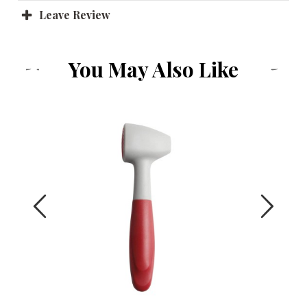
Leave Review
You May Also Like
Previous
Next