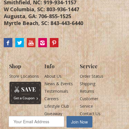
Smithfield, NC:
919-934-1157
W Columbia, SC:
803-936-1447
Augusta, GA:
706-855-1525
Myrtle Beach, SC:
843-443-6440
Shop
Info
Service
Store Locations
About Us
Order Status
News & Events
Shipping
Testimonials
Returns
Careers
Customer
Lifestyle Club
Service
Giveaway
Contact Us
Join Now