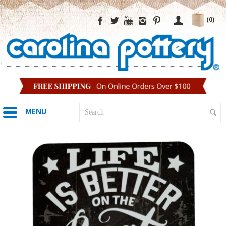
(0)
MENU