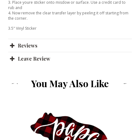
3. Place youre sticker onto misdow or surface. Use a credit card to
rub and
4. Now remove the clear transfer layer by peeling it off starting from
the corner.
3.5" Vinyl Sticker
Reviews
Leave Review
You May Also Like