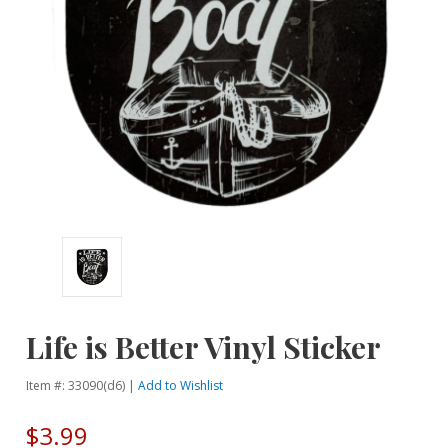
Life is Better Vinyl Sticker
Item #: 33090(d6) |
Add to Wishlist
$3.99