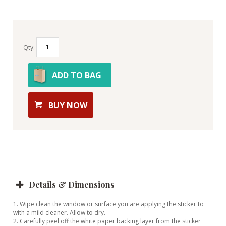
Qty:
ADD TO BAG
BUY NOW
Details & Dimensions
1. Wipe clean the window or surface you are applying the sticker to
with a mild cleaner. Allow to dry.
2. Carefully peel off the white paper backing layer from the sticker