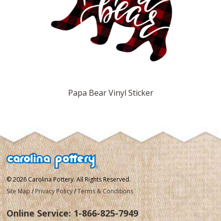
Papa Bear Vinyl Sticker
© 2026 Carolina Pottery. All Rights Reserved.
Site Map
/
Privacy Policy
/
Terms & Conditions
Online Service:
1-866-825-7949