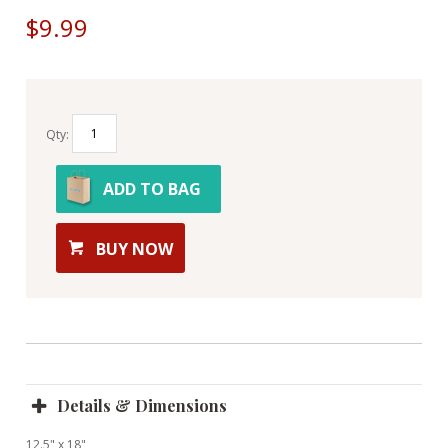
$9.99
Qty:
ADD TO BAG
BUY NOW
Details & Dimensions
12.5" x 18"