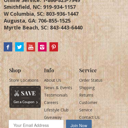
Smithfield, NC:
919-934-1157
W Columbia, SC:
803-936-1447
Augusta, GA:
706-855-1525
Myrtle Beach, SC:
843-443-6440
Shop
Info
Service
Store Locations
About Us
Order Status
News & Events
Shipping
Testimonials
Returns
Careers
Customer
Lifestyle Club
Service
Giveaway
Contact Us
Join Now