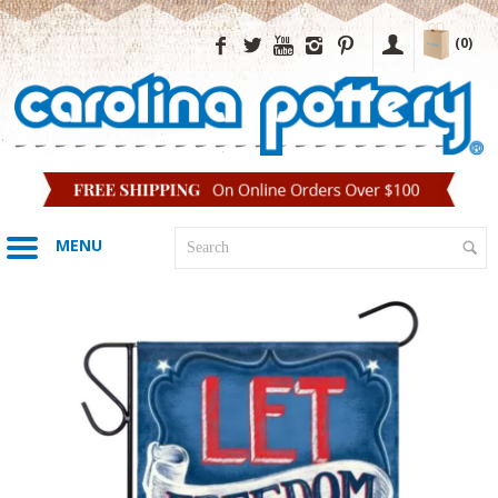
(0)
MENU