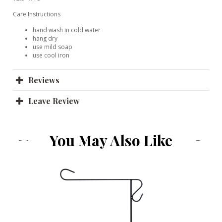
Care Instructions
hand wash in cold water
hang dry
use mild soap
use cool iron
Reviews
Leave Review
You May Also Like