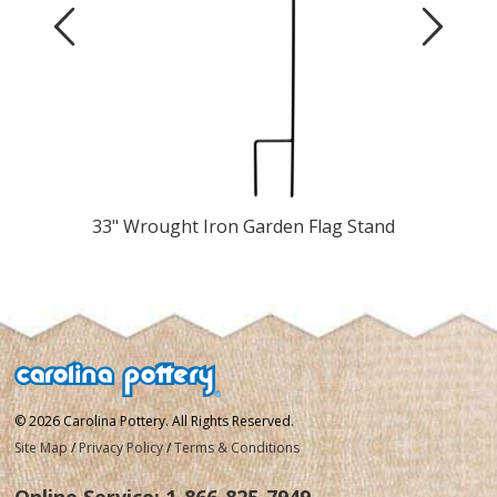
Previous
Next
l Bracket
33" Wrought Iron Garden Flag Stand
© 2026 Carolina Pottery. All Rights Reserved.
Site Map
/
Privacy Policy
/
Terms & Conditions
Online Service:
1-866-825-7949