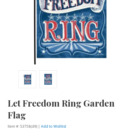
Let Freedom Ring Garden
Flag
Item #: 53758(d9) |
Add to Wishlist