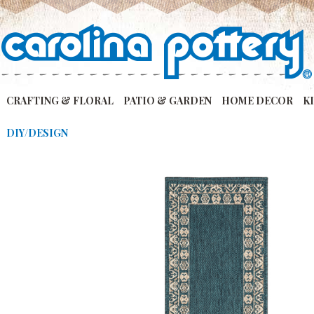
CRAFTING & FLORAL
PATIO & GARDEN
HOME DECOR
K
DIY/DESIGN