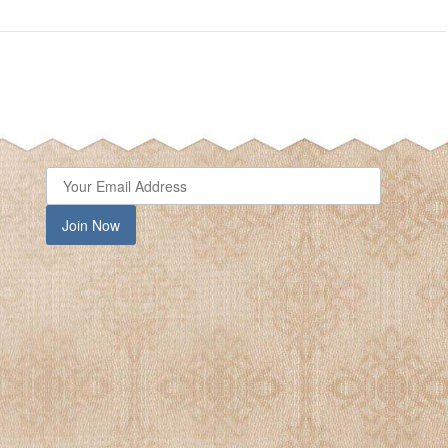
close
Join Now