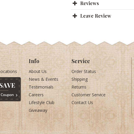
Reviews
Leave Review
Info
Service
Locations
About Us
Order Status
News & Events
Shipping
Testimonials
Returns
Careers
Customer Service
Lifestyle Club
Contact Us
Giveaway