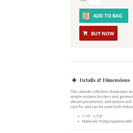
ADD TO BAG
BUY NOW
Details & Dimensions
The Latitude collection showcases sop
simple modern borders and geometric
vibrant persimmon, add texture and 
care for and can be used both indoo
1'10" ' x 7'6"
Materials: Polypropylene wit