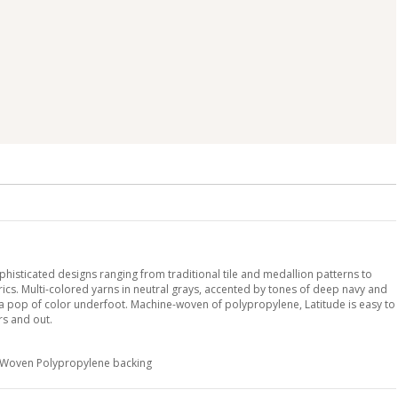
histicated designs ranging from traditional tile and medallion patterns to
s. Multi-colored yarns in neutral grays, accented by tones of deep navy and
a pop of color underfoot. Machine-woven of polypropylene, Latitude is easy to
rs and out.
h Woven Polypropylene backing