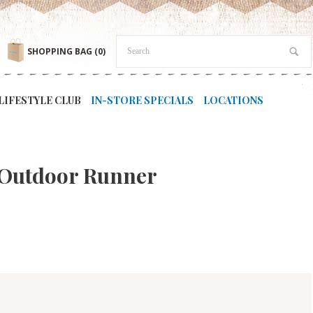
SHOPPING BAG
(0)
LIFESTYLE CLUB
IN-STORE SPECIALS
LOCATIONS
 Outdoor Runner