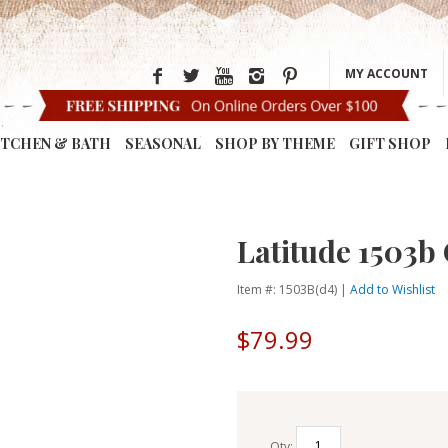
MY ACCOUNT
ITCHEN & BATH
SEASONAL
SHOP BY THEME
GIFT SHOP
Latitude 1503b
Item #: 1503B(d4) |
Add to Wishlist
$79.99
Qty: