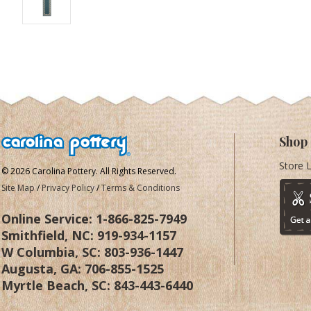
Shop
Store 
© 2026 Carolina Pottery. All Rights Reserved.
Site Map
/
Privacy Policy
/
Terms & Conditions
Online Service:
1-866-825-7949
Smithfield, NC:
919-934-1157
W Columbia, SC:
803-936-1447
Augusta, GA:
706-855-1525
Myrtle Beach, SC:
843-443-6440