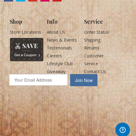
Shop
Info
Service
Store Locations
About Us
Order Status
News & Events
Shipping
Testimonials
Returns
Careers
Customer
Lifestyle Club
Service
Giveaway
Contact Us
Join Now