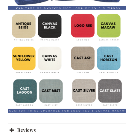
Reviews