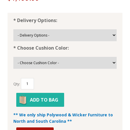
* Delivery Options:
* Choose Cushion Color:
Qty:
ADD TO BAG
** We only ship Polywood & Wicker Furniture to
North and South Carolina **