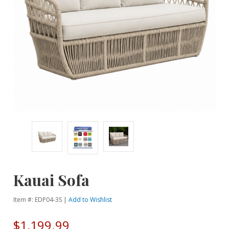
Kauai Sofa
Item #: EDP04-3S |
Add to Wishlist
$1,199.99