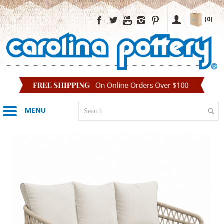
(0)
MENU