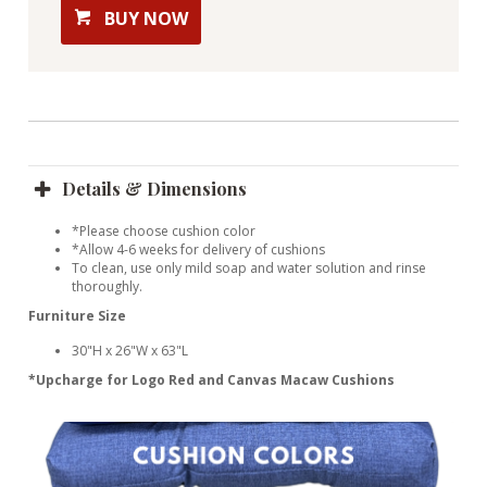
BUY NOW
Details & Dimensions
*Please choose cushion color
*Allow 4-6 weeks for delivery of cushions
To clean, use only mild soap and water solution and rinse
thoroughly.
Furniture Size
30"H x 26"W x 63"L
*Upcharge for Logo Red and Canvas Macaw Cushions