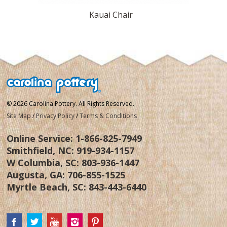
Kauai Chair
© 2026 Carolina Pottery. All Rights Reserved.
Site Map
/
Privacy Policy
/
Terms & Conditions
Online Service:
1-866-825-7949
Smithfield, NC:
919-934-1157
W Columbia, SC:
803-936-1447
Augusta, GA:
706-855-1525
Myrtle Beach, SC:
843-443-6440