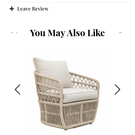
Leave Review
You May Also Like
Previous
Next