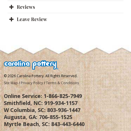
Reviews
Leave Review
© 2026 Carolina Pottery. All Rights Reserved.
Site Map
/
Privacy Policy
/
Terms & Conditions
Online Service:
1-866-825-7949
Smithfield, NC:
919-934-1157
W Columbia, SC:
803-936-1447
Augusta, GA:
706-855-1525
Myrtle Beach, SC:
843-443-6440