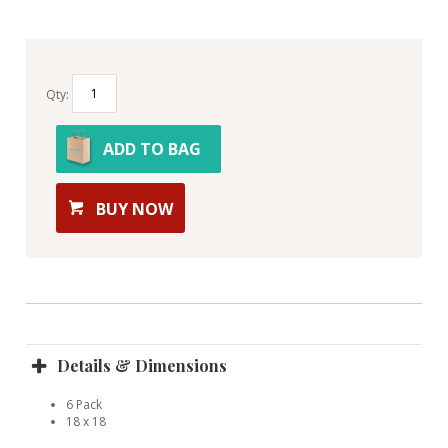
Qty:
ADD TO BAG
BUY NOW
Details & Dimensions
6 Pack
18 x 18