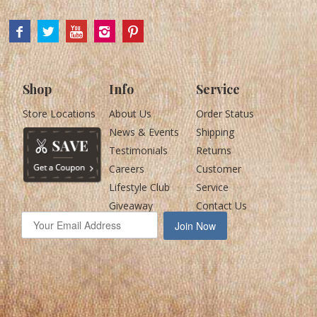
Shop
Info
Service
Store Locations
About Us
Order Status
News & Events
Shipping
Testimonials
Returns
Careers
Customer
Lifestyle Club
Service
Giveaway
Contact Us
Join Now