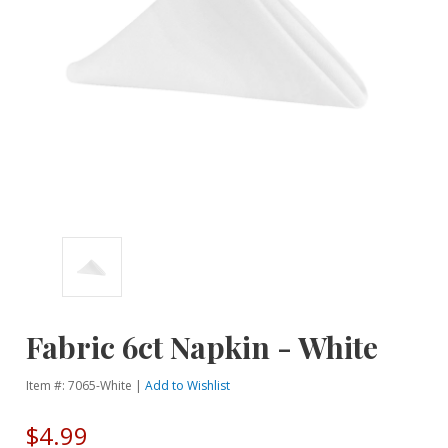
Fabric 6ct Napkin - White
Item #: 7065-White |
Add to Wishlist
$4.99