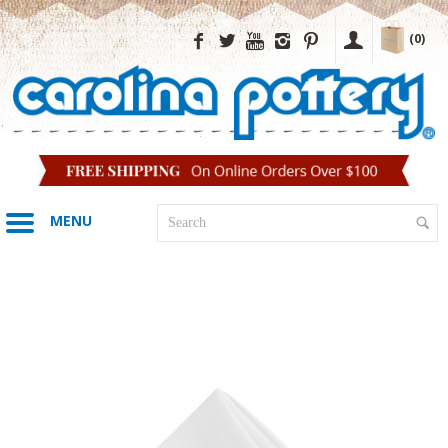
(0)
MENU