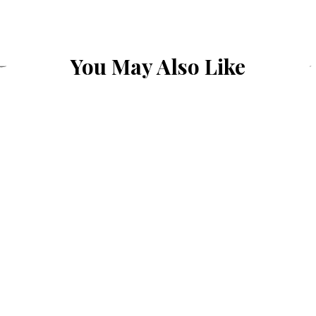
You May Also Like