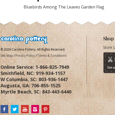
Bluebirds Among The Leaves Garden Flag
Shop
Store 
© 2026 Carolina Pottery. All Rights Reserved.
Site Map
/
Privacy Policy
/
Terms & Conditions
Online Service:
1-866-825-7949
Smithfield, NC:
919-934-1157
W Columbia, SC:
803-936-1447
Augusta, GA:
706-855-1525
Myrtle Beach, SC:
843-443-6440