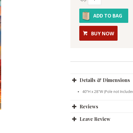
ADD TO BAG
BUY NOW
Details & Dimensions
40"H x 28"W (Pole not Include
Reviews
Leave Review