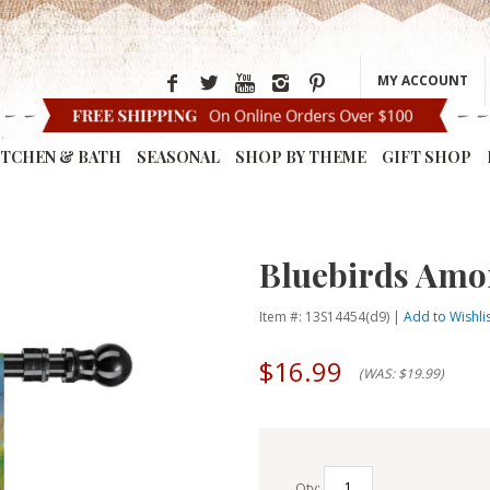
MY ACCOUNT
ITCHEN & BATH
SEASONAL
SHOP BY THEME
GIFT SHOP
Bluebirds Amo
Item #: 13S14454(d9) |
Add to Wishli
$16.99
(WAS: $19.99)
Qty: