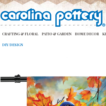
CRAFTING & FLORAL
PATIO & GARDEN
HOME DECOR
K
DIY/DESIGN