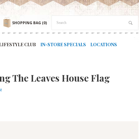
SHOPPING BAG
(0)
LIFESTYLE CLUB
IN-STORE SPECIALS
LOCATIONS
ng The Leaves House Flag
st