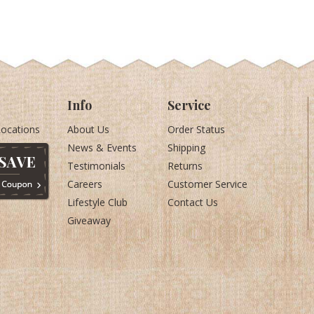
Info
Service
Locations
About Us
Order Status
News & Events
Shipping
Testimonials
Returns
Careers
Customer Service
Lifestyle Club
Contact Us
Giveaway