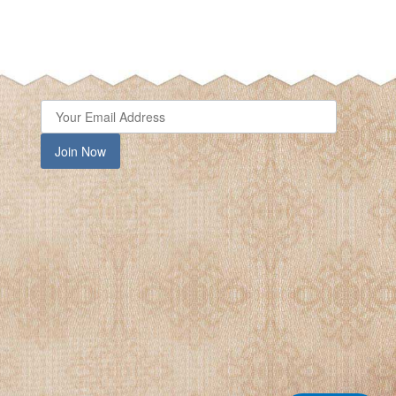
Join Now