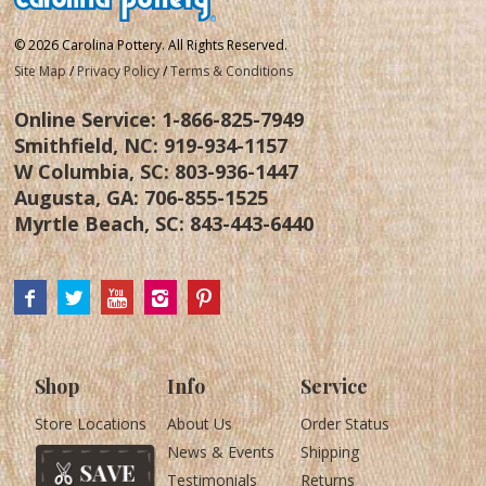
© 2026 Carolina Pottery. All Rights Reserved.
Site Map
/
Privacy Policy
/
Terms & Conditions
Online Service:
1-866-825-7949
Smithfield, NC:
919-934-1157
W Columbia, SC:
803-936-1447
Augusta, GA:
706-855-1525
Myrtle Beach, SC:
843-443-6440
Shop
Info
Service
Store Locations
About Us
Order Status
News & Events
Shipping
Testimonials
Returns