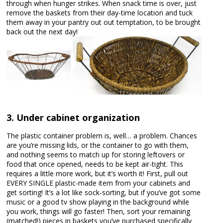
through when hunger strikes. When snack time is over, just
remove the baskets from their day-time location and tuck
them away in your pantry out out temptation, to be brought
back out the next day!
3. Under cabinet organization
The plastic container problem is, well… a problem. Chances
are you’re missing lids, or the container to go with them,
and nothing seems to match up for storing leftovers or
food that once opened, needs to be kept air-tight. This
requires a little more work, but it’s worth it! First, pull out
EVERY SINGLE plastic-made item from your cabinets and
get sorting! It’s a lot like sock-sorting, but if you’ve got some
music or a good tv show playing in the background while
you work, things will go faster! Then, sort your remaining
(matched!) pieces in baskets you’ve purchased specifically