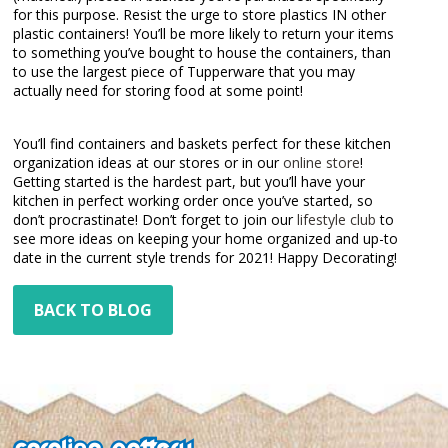
for this purpose. Resist the urge to store plastics IN other
plastic containers! You’ll be more likely to return your items
to something you’ve bought to house the containers, than
to use the largest piece of Tupperware that you may
actually need for storing food at some point!
You’ll find containers and baskets perfect for these kitchen
organization ideas at our stores or in our
online store
!
Getting started is the hardest part, but you’ll have your
kitchen in perfect working order once you’ve started, so
don’t procrastinate! Don’t forget to join our
lifestyle club
to
see more ideas on keeping your home organized and up-to
date in the current style trends for 2021! Happy Decorating!
BACK TO BLOG