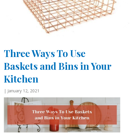
Three Ways To Use
Baskets and Bins in Your
Kitchen
| January 12, 2021