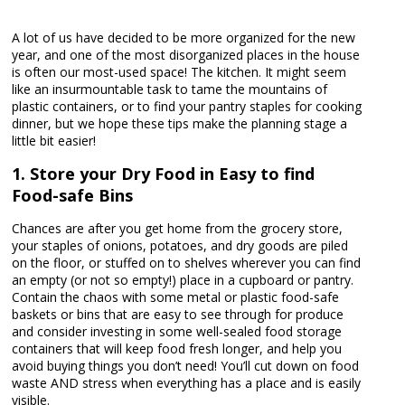
A lot of us have decided to be more organized for the new
year, and one of the most disorganized places in the house
is often our most-used space! The kitchen. It might seem
like an insurmountable task to tame the mountains of
plastic containers, or to find your pantry staples for cooking
dinner, but we hope these tips make the planning stage a
little bit easier!
1. Store your Dry Food in Easy to find
Food-safe Bins
Chances are after you get home from the grocery store,
your staples of onions, potatoes, and dry goods are piled
on the floor, or stuffed on to shelves wherever you can find
an empty (or not so empty!) place in a cupboard or pantry.
Contain the chaos with some metal or plastic food-safe
baskets or bins that are easy to see through for produce
and consider investing in some well-sealed food storage
containers that will keep food fresh longer, and help you
avoid buying things you don’t need! You’ll cut down on food
waste AND stress when everything has a place and is easily
visible.