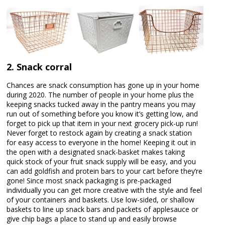
2. Snack corral
Chances are snack consumption has gone up in your home
during 2020. The number of people in your home plus the
keeping snacks tucked away in the pantry means you may
run out of something before you know it’s getting low, and
forget to pick up that item in your next grocery pick-up run!
Never forget to restock again by creating a snack station
for easy access to everyone in the home! Keeping it out in
the open with a designated snack-basket makes taking
quick stock of your fruit snack supply will be easy, and you
can add goldfish and protein bars to your cart before they’re
gone! Since most snack packaging is pre-packaged
individually you can get more creative with the style and feel
of your containers and baskets. Use low-sided, or shallow
baskets to line up snack bars and packets of applesauce or
give chip bags a place to stand up and easily browse