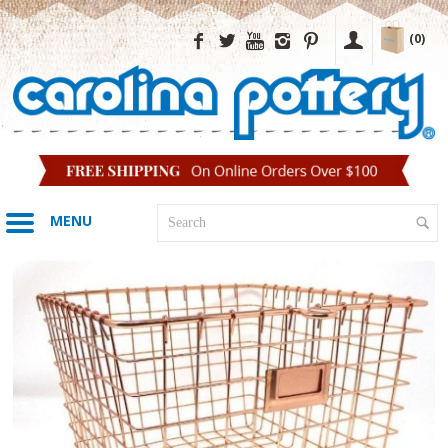
(0)
MENU