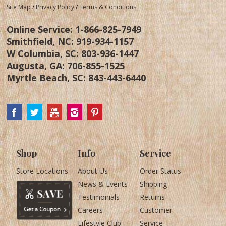
Site Map
/
Privacy Policy
/
Terms & Conditions
Online Service:
1-866-825-7949
Smithfield, NC:
919-934-1157
W Columbia, SC:
803-936-1447
Augusta, GA:
706-855-1525
Myrtle Beach, SC:
843-443-6440
Shop
Info
Service
Store Locations
About Us
Order Status
News & Events
Shipping
Testimonials
Returns
Careers
Customer
Lifestyle Club
Service