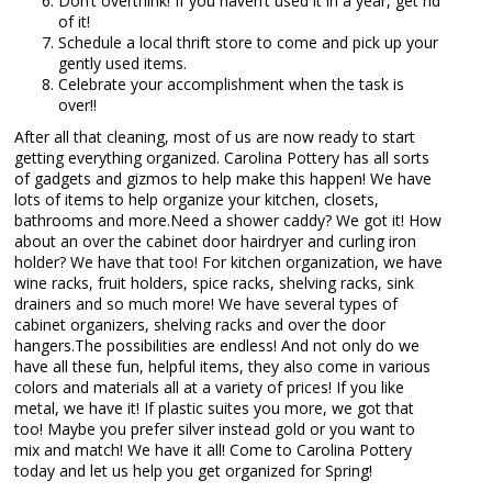
Don’t overthink! If you haven’t used it in a year, get rid
of it!
Schedule a local thrift store to come and pick up your
gently used items.
Celebrate your accomplishment when the task is
over!!
After all that cleaning, most of us are now ready to start
getting everything organized. Carolina Pottery has all sorts
of gadgets and gizmos to help make this happen! We have
lots of items to help organize your kitchen, closets,
bathrooms and more.Need a shower caddy? We got it! How
about an over the cabinet door hairdryer and curling iron
holder? We have that too! For kitchen organization, we have
wine racks, fruit holders, spice racks, shelving racks, sink
drainers and so much more! We have several types of
cabinet organizers, shelving racks and over the door
hangers.The possibilities are endless! And not only do we
have all these fun, helpful items, they also come in various
colors and materials all at a variety of prices! If you like
metal, we have it! If plastic suites you more, we got that
too! Maybe you prefer silver instead gold or you want to
mix and match! We have it all! Come to Carolina Pottery
today and let us help you get organized for Spring!