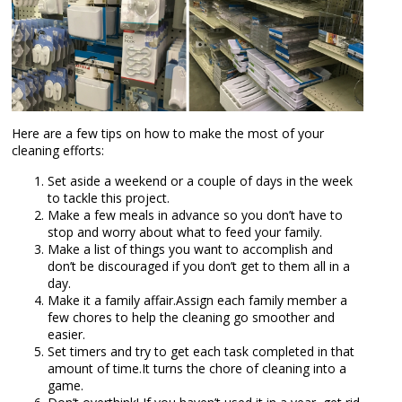
Here are a few tips on how to make the most of your
cleaning efforts:
Set aside a weekend or a couple of days in the week
to tackle this project.
Make a few meals in advance so you don’t have to
stop and worry about what to feed your family.
Make a list of things you want to accomplish and
don’t be discouraged if you don’t get to them all in a
day.
Make it a family affair.Assign each family member a
few chores to help the cleaning go smoother and
easier.
Set timers and try to get each task completed in that
amount of time.It turns the chore of cleaning into a
game.