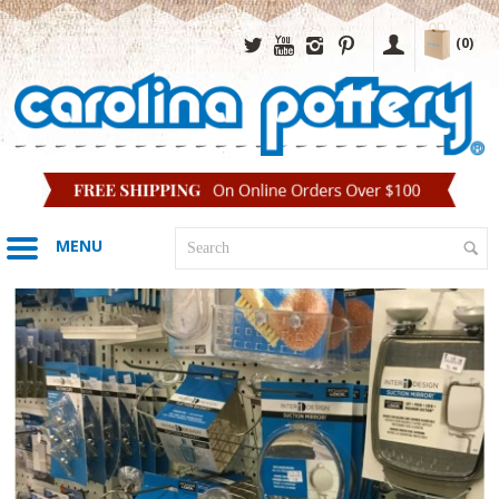
(0)
MENU