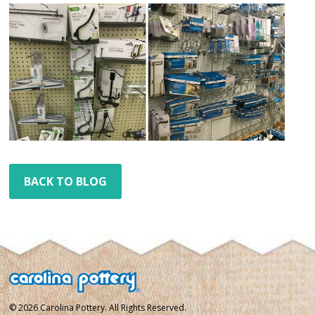
BACK TO BLOG
© 2026 Carolina Pottery. All Rights Reserved.