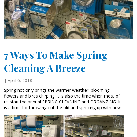
7 Ways To Make Spring
Cleaning A Breeze
| April 6, 2018
Spring not only brings the warmer weather, blooming
flowers and birds chirping, it is also the time when most of
us start the annual SPRING CLEANING and ORGANZING. It
is a time for throwing out the old and sprucing up with new.