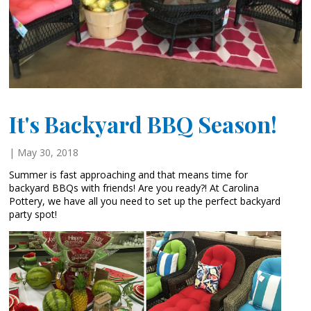
It's Backyard BBQ Season!
| May 30, 2018
Summer is fast approaching and that means time for
backyard BBQs with friends! Are you ready?! At Carolina
Pottery, we have all you need to set up the perfect backyard
party spot!