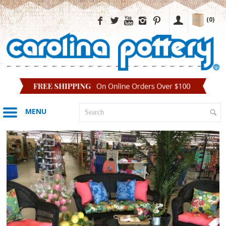
(0)
MENU