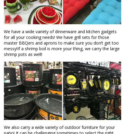
We have a wide variety of dinnerware and kitchen gadgets
for all your cooking needs! We have grill sets for those
master BBQers and aprons to make sure you don’t get too
messy!If a shrimp boil is more your thing, we carry the large
shrimp pots as well!
We also carry a wide variety of outdoor furniture for your
patio! It can be challenging sometimes to select the right