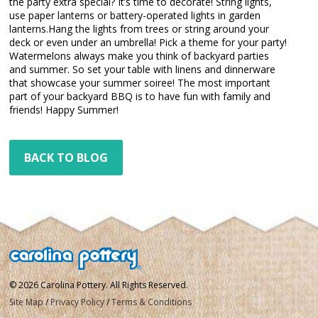
the party extra special? It’s time to decorate! String lights,
use paper lanterns or battery-operated lights in garden
lanterns.Hang the lights from trees or string around your
deck or even under an umbrella! Pick a theme for your party!
Watermelons always make you think of backyard parties
and summer. So set your table with linens and dinnerware
that showcase your summer soiree! The most important
part of your backyard BBQ is to have fun with family and
friends! Happy Summer!
BACK TO BLOG
© 2026 Carolina Pottery. All Rights Reserved.
Site Map
/
Privacy Policy
/
Terms & Conditions