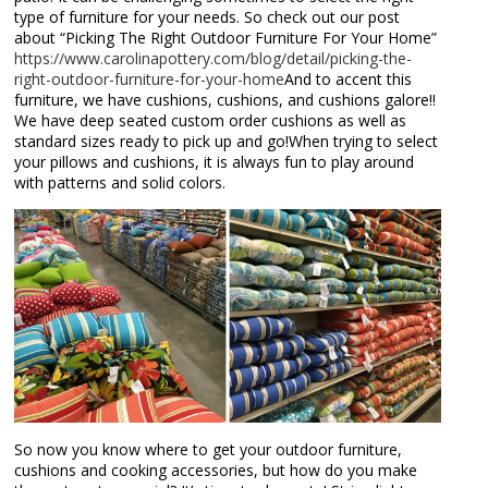
type of furniture for your needs. So check out our post
about “Picking The Right Outdoor Furniture For Your Home”
https://www.carolinapottery.com/blog/detail/picking-the-
right-outdoor-furniture-for-your-home
And to accent this
furniture, we have cushions, cushions, and cushions galore!!
We have deep seated custom order cushions as well as
standard sizes ready to pick up and go!When trying to select
your pillows and cushions, it is always fun to play around
with patterns and solid colors.
So now you know where to get your outdoor furniture,
cushions and cooking accessories, but how do you make