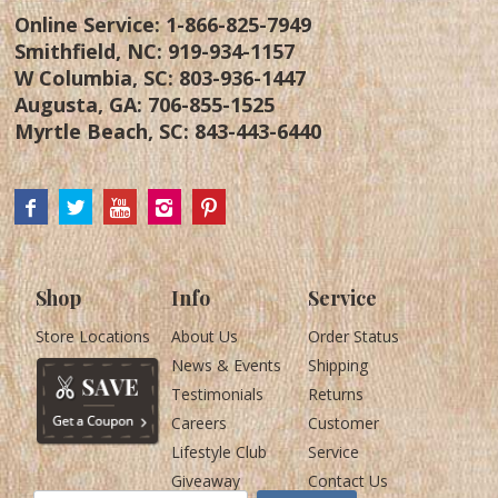
Online Service:
1-866-825-7949
Smithfield, NC:
919-934-1157
W Columbia, SC:
803-936-1447
Augusta, GA:
706-855-1525
Myrtle Beach, SC:
843-443-6440
Shop
Info
Service
Store Locations
About Us
Order Status
News & Events
Shipping
Testimonials
Returns
Careers
Customer
Lifestyle Club
Service
Giveaway
Contact Us