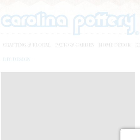
CRAFTING & FLORAL
PATIO & GARDEN
HOME DECOR
K
DIY/DESIGN