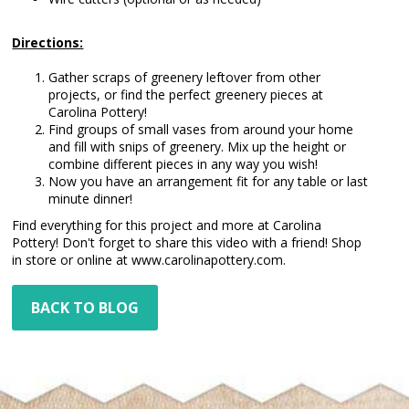
Directions:
Gather scraps of greenery leftover from other
projects, or find the perfect greenery pieces at
Carolina Pottery!
Find groups of small vases from around your home
and fill with snips of greenery. Mix up the height or
combine different pieces in any way you wish!
Now you have an arrangement fit for any table or last
minute dinner!
Find everything for this project and more at Carolina
Pottery! Don't forget to share this video with a friend! Shop
in store or online at www.carolinapottery.com.
BACK TO BLOG