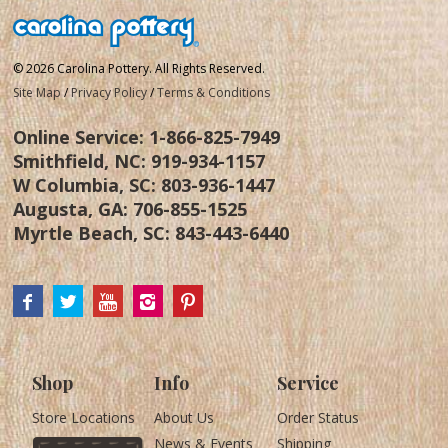
© 2026 Carolina Pottery. All Rights Reserved.
Site Map
/
Privacy Policy
/
Terms & Conditions
Online Service:
1-866-825-7949
Smithfield, NC:
919-934-1157
W Columbia, SC:
803-936-1447
Augusta, GA:
706-855-1525
Myrtle Beach, SC:
843-443-6440
Shop
Info
Service
Store Locations
About Us
Order Status
News & Events
Shipping