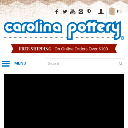
(0)
MENU