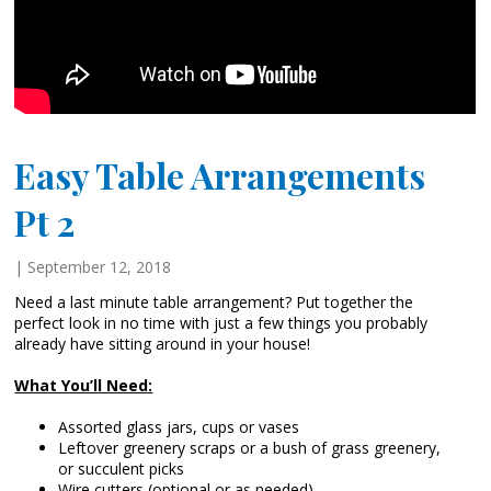
Easy Table Arrangements
Pt 2
| September 12, 2018
Need a last minute table arrangement? Put together the
perfect look in no time with just a few things you probably
already have sitting around in your house!
What You’ll Need:
Assorted glass jars, cups or vases
Leftover greenery scraps or a bush of grass greenery,
or succulent picks
Wire cutters (optional or as needed)