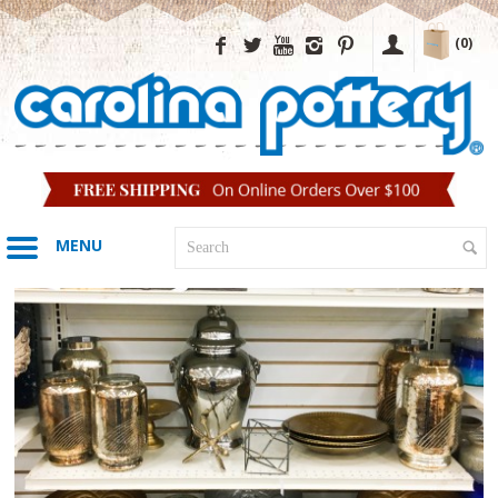
(0)
MENU