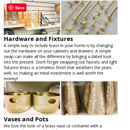
Save
Hardware and Fixtures
A simple way to include brass in your home is by changing
out the hardware on your cabinets and drawers. A simple
swap can make all the difference by bringing a dated look
into the present. Don’t forget swapping out faucets and light
fixtures! Brass is a timeless finish that weathers the years
well, so making an initial investment is well worth the
money!
Vases and Pots
We love the look of a brass vase or container with a