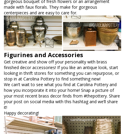
gorgeous bouquet of fresh flowers or an arrangement
made with faux florals. They make for gorgeous
centerpieces and are easy to care for.
Figurines and Accessories
Get creative and show off your personality with brass
finished decor accessories! If you like an antique look, start
looking in thrift stores for something you can repurpose, or
stop in at Carolina Pottery to find something new!
We can’t wait to see what you find at Carolina Pottery and
how you incorporate it into your home! Snap a picture of
your most recent brass decor finds from #thepottery. Share
your post on social media with this hashtag and we’ll share
it!
Happy decorating!