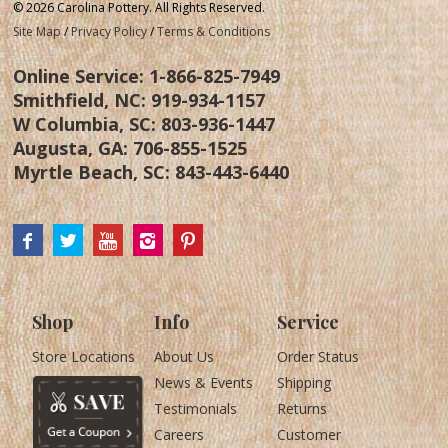
© 2026 Carolina Pottery. All Rights Reserved.
Site Map
/
Privacy Policy
/
Terms & Conditions
Online Service:
1-866-825-7949
Smithfield, NC:
919-934-1157
W Columbia, SC:
803-936-1447
Augusta, GA:
706-855-1525
Myrtle Beach, SC:
843-443-6440
Shop
Info
Service
Store Locations
About Us
Order Status
News & Events
Shipping
Testimonials
Returns
Careers
Customer