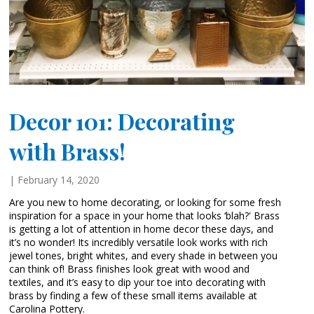
Decor 101: Decorating
with Brass!
| February 14, 2020
Are you new to home decorating, or looking for some fresh
inspiration for a space in your home that looks ‘blah?' Brass
is getting a lot of attention in home decor these days, and
it’s no wonder! Its incredibly versatile look works with rich
jewel tones, bright whites, and every shade in between you
can think of! Brass finishes look great with wood and
textiles, and it’s easy to dip your toe into decorating with
brass by finding a few of these small items available at
Carolina Pottery.