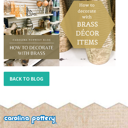
BACK TO BLOG