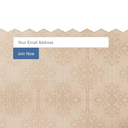
close
Join Now