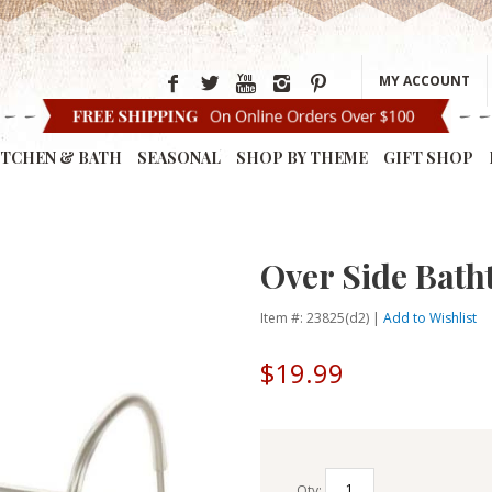
MY ACCOUNT
ITCHEN & BATH
SEASONAL
SHOP BY THEME
GIFT SHOP
Over Side Bath
Item #: 23825(d2) |
Add to Wishlist
$19.99
Qty: