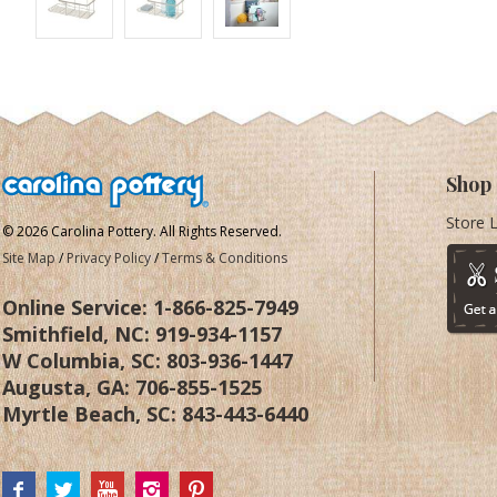
Shop
Store 
© 2026 Carolina Pottery. All Rights Reserved.
Site Map
/
Privacy Policy
/
Terms & Conditions
Online Service:
1-866-825-7949
Smithfield, NC:
919-934-1157
W Columbia, SC:
803-936-1447
Augusta, GA:
706-855-1525
Myrtle Beach, SC:
843-443-6440