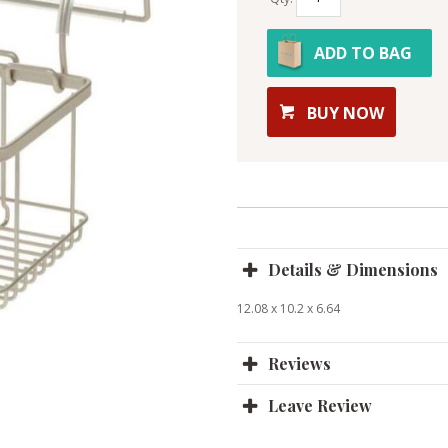
ADD TO BAG
BUY NOW
Details & Dimensions
12.08 x 10.2 x 6.64
Reviews
Leave Review