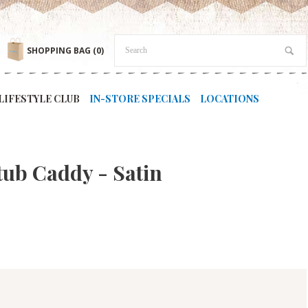
SHOPPING BAG
(0)
LIFESTYLE CLUB
IN-STORE SPECIALS
LOCATIONS
tub Caddy - Satin