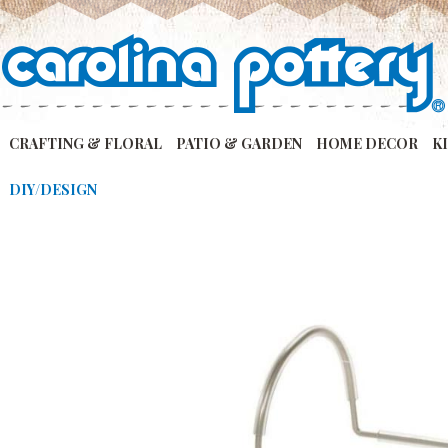
CRAFTING & FLORAL
PATIO & GARDEN
HOME DECOR
K
DIY/DESIGN