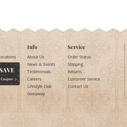
Info
Service
Locations
About Us
Order Status
News & Events
Shipping
Testimonials
Returns
Careers
Customer Service
Lifestyle Club
Contact Us
Giveaway