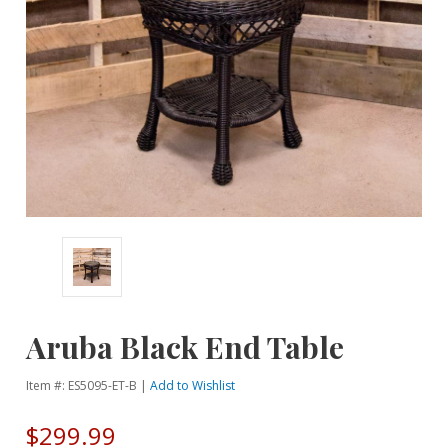
Aruba Black End Table
Item #: ES5095-ET-B |
Add to Wishlist
$299.99