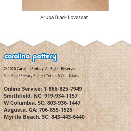
Aruba Black Loveseat
Aru
© 2026 Carolina Pottery. All Rights Reserved.
Site Map
/
Privacy Policy
/
Terms & Conditions
Online Service:
1-866-825-7949
Smithfield, NC:
919-934-1157
W Columbia, SC:
803-936-1447
Augusta, GA:
706-855-1525
Myrtle Beach, SC:
843-443-6440