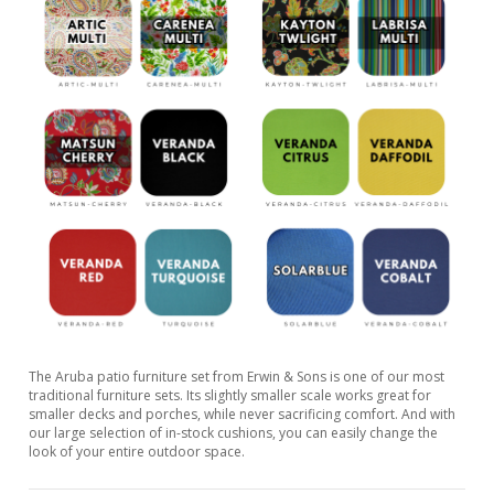
The Aruba patio furniture set from Erwin & Sons is one of our most
traditional furniture sets. Its slightly smaller scale works great for
smaller decks and porches, while never sacrificing comfort. And with
our large selection of in-stock cushions, you can easily change the
look of your entire outdoor space.