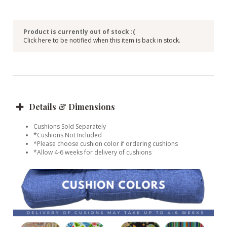
Product is currently out of stock :(
Click here to be notified when this item is back in stock.
Details & Dimensions
Cushions Sold Separately
*Cushions Not Included
*Please choose cushion color if ordering cushions
*Allow 4-6 weeks for delivery of cushions