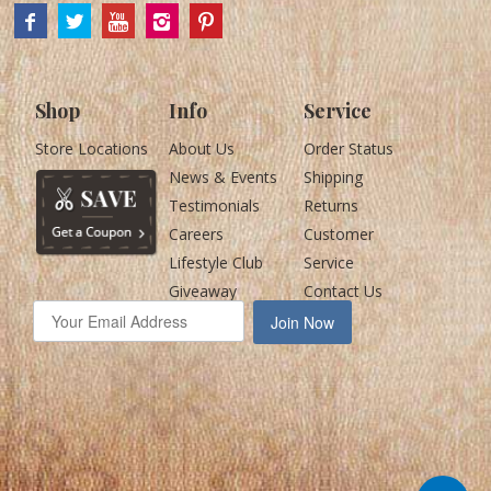
Shop
Info
Service
Store Locations
About Us
Order Status
News & Events
Shipping
Testimonials
Returns
Careers
Customer
Lifestyle Club
Service
Giveaway
Contact Us
Join Now