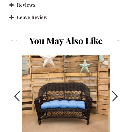
Reviews
Leave Review
You May Also Like
Previous
Next