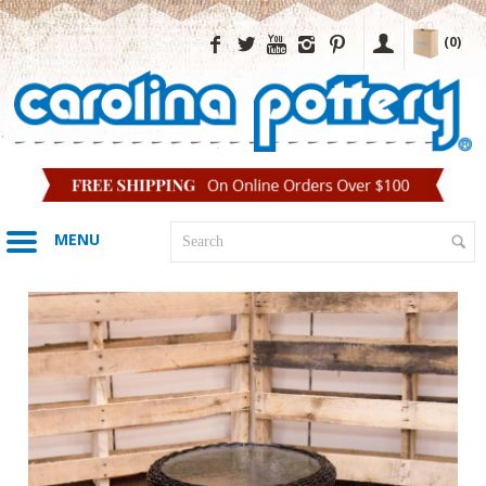
(0)
MENU