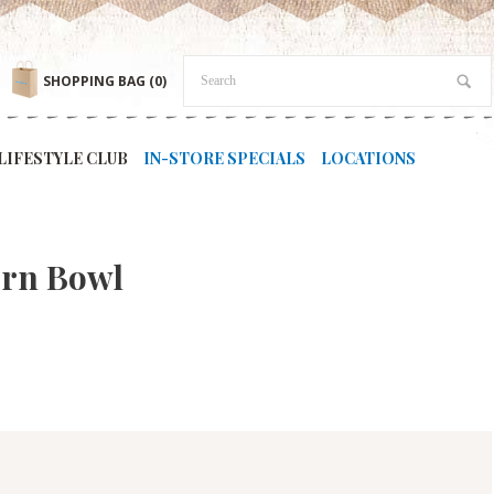
SHOPPING BAG
(0)
LIFESTYLE CLUB
IN-STORE SPECIALS
LOCATIONS
tern Bowl