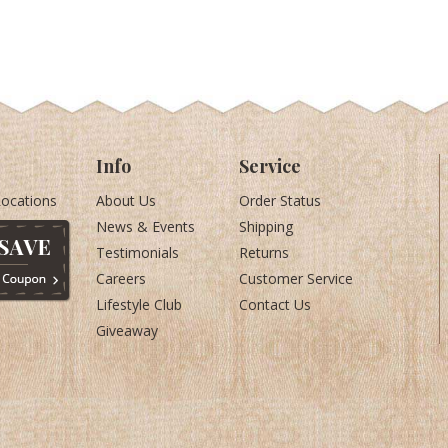
Info
Service
Locations
About Us
Order Status
News & Events
Shipping
Testimonials
Returns
Careers
Customer Service
Lifestyle Club
Contact Us
Giveaway