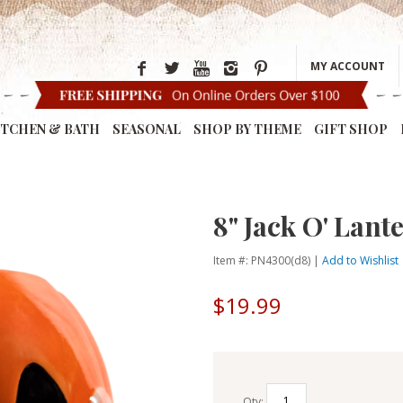
MY ACCOUNT
ITCHEN & BATH
SEASONAL
SHOP BY THEME
GIFT SHOP
8" Jack O' Lan
Item #: PN4300(d8) |
Add to Wishlist
$19.99
Qty: