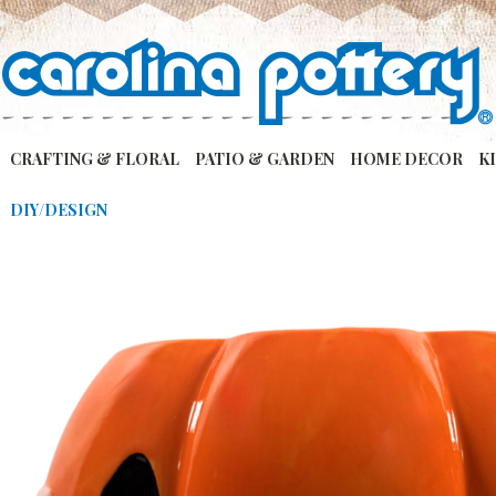
CRAFTING & FLORAL
PATIO & GARDEN
HOME DECOR
K
DIY/DESIGN