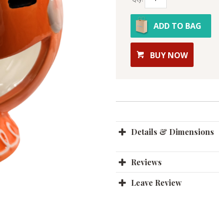
ADD TO BAG
BUY NOW
Details & Dimensions
Reviews
Leave Review