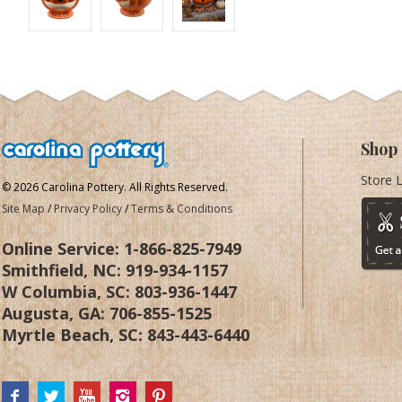
Shop
Store 
© 2026 Carolina Pottery. All Rights Reserved.
Site Map
/
Privacy Policy
/
Terms & Conditions
Online Service:
1-866-825-7949
Smithfield, NC:
919-934-1157
W Columbia, SC:
803-936-1447
Augusta, GA:
706-855-1525
Myrtle Beach, SC:
843-443-6440