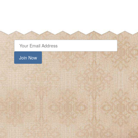
Join Now