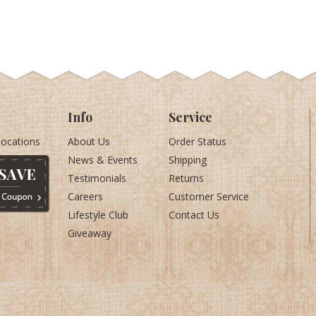
Info
Service
Locations
About Us
Order Status
News & Events
Shipping
Testimonials
Returns
Careers
Customer Service
Lifestyle Club
Contact Us
Giveaway