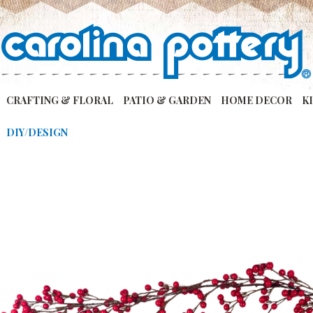
CRAFTING & FLORAL
PATIO & GARDEN
HOME DECOR
K
DIY/DESIGN