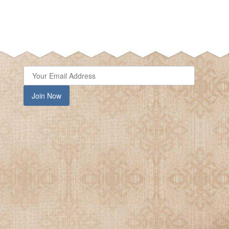
Join Now