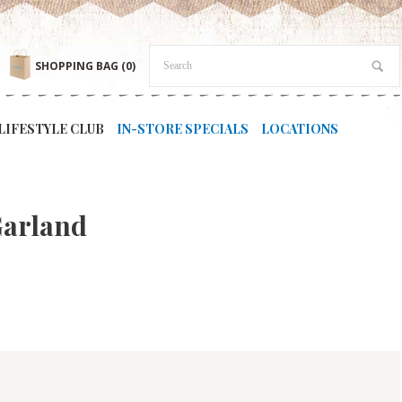
SHOPPING BAG
(0)
LIFESTYLE CLUB
IN-STORE SPECIALS
LOCATIONS
Garland