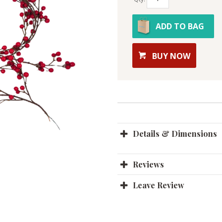
ADD TO BAG
BUY NOW
Details & Dimensions
Reviews
Leave Review