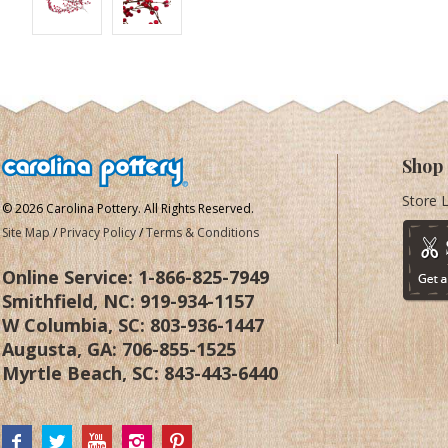
Shop
Store 
© 2026 Carolina Pottery. All Rights Reserved.
Site Map
/
Privacy Policy
/
Terms & Conditions
Online Service:
1-866-825-7949
Smithfield, NC:
919-934-1157
W Columbia, SC:
803-936-1447
Augusta, GA:
706-855-1525
Myrtle Beach, SC:
843-443-6440