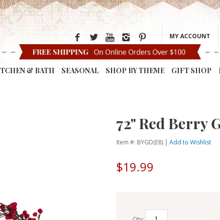
MY ACCOUNT
ITCHEN & BATH
SEASONAL
SHOP BY THEME
GIFT SHOP
72" Red Berry 
Item #: BYGD(E8) |
Add to Wishlist
$19.99
Qty: