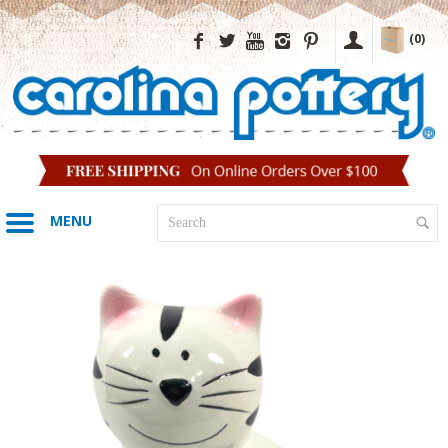
(0)
MENU