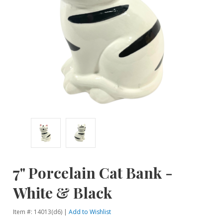
7" Porcelain Cat Bank -
White & Black
Item #: 14013(d6) |
Add to Wishlist