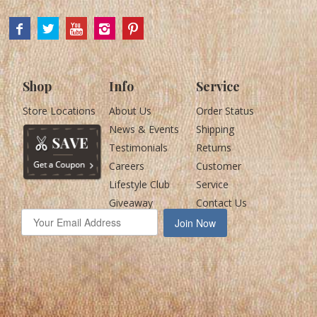
Shop
Info
Service
Store Locations
About Us
Order Status
News & Events
Shipping
Testimonials
Returns
Careers
Customer
Lifestyle Club
Service
Giveaway
Contact Us
Join Now