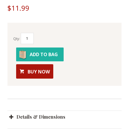
$11.99
Qty:
ADD TO BAG
BUY NOW
Details & Dimensions