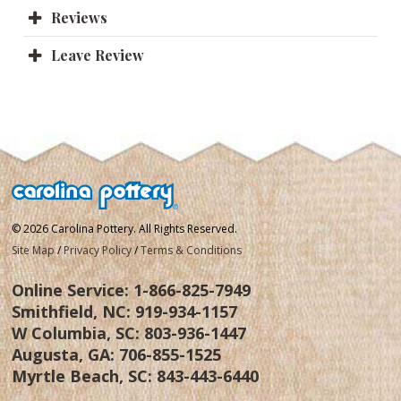
Reviews
Leave Review
© 2026 Carolina Pottery. All Rights Reserved.
Site Map
/
Privacy Policy
/
Terms & Conditions
Online Service:
1-866-825-7949
Smithfield, NC:
919-934-1157
W Columbia, SC:
803-936-1447
Augusta, GA:
706-855-1525
Myrtle Beach, SC:
843-443-6440