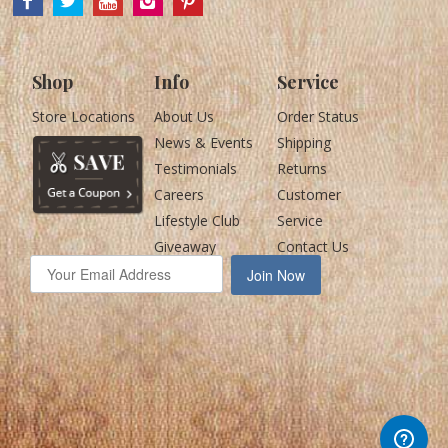
Shop
Info
Service
Store Locations
About Us
Order Status
News & Events
Shipping
Testimonials
Returns
Careers
Customer
Lifestyle Club
Service
Giveaway
Contact Us
Join Now