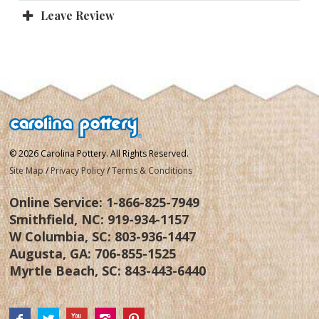
Leave Review
© 2026 Carolina Pottery. All Rights Reserved.
Site Map
/
Privacy Policy
/
Terms & Conditions
Online Service:
1-866-825-7949
Smithfield, NC:
919-934-1157
W Columbia, SC:
803-936-1447
Augusta, GA:
706-855-1525
Myrtle Beach, SC:
843-443-6440