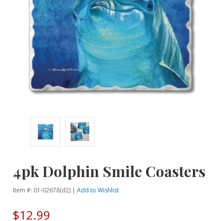
4pk Dolphin Smile Coasters
Item #: 01-02678(d2) |
Add to Wishlist
$12.99