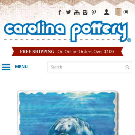
(0)
MENU