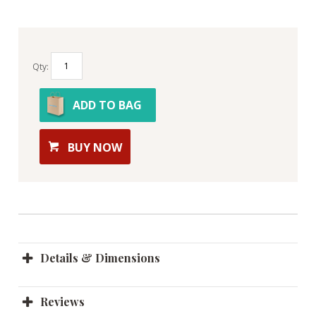
Qty:
ADD TO BAG
BUY NOW
Details & Dimensions
Reviews