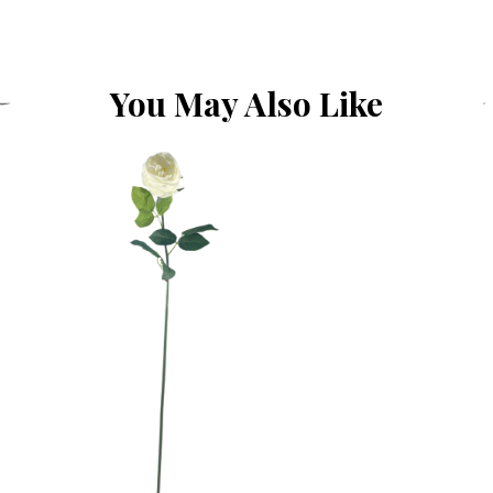
You May Also Like