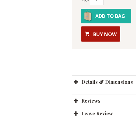
ADD TO BAG
BUY NOW
Details & Dimensions
Reviews
Leave Review