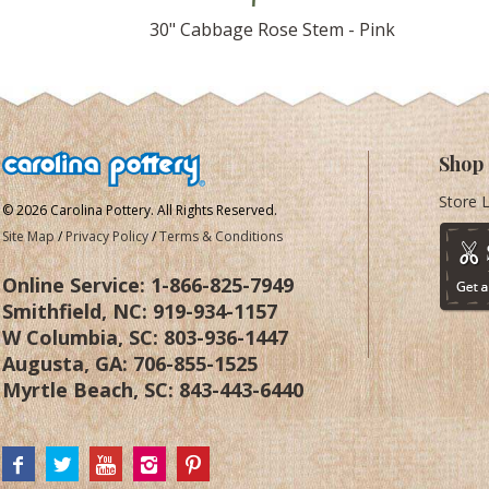
30" Cabbage Rose Stem - Pink
Shop
Store 
© 2026 Carolina Pottery. All Rights Reserved.
Site Map
/
Privacy Policy
/
Terms & Conditions
Online Service:
1-866-825-7949
Smithfield, NC:
919-934-1157
W Columbia, SC:
803-936-1447
Augusta, GA:
706-855-1525
Myrtle Beach, SC:
843-443-6440