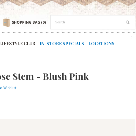
SHOPPING BAG
(0)
LIFESTYLE CLUB
IN-STORE SPECIALS
LOCATIONS
se Stem - Blush Pink
o Wishlist