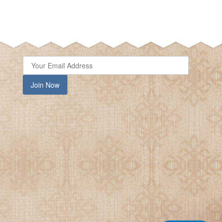
Join Now