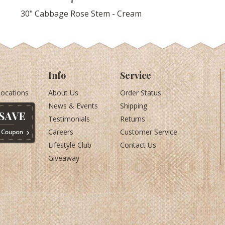
30" Cabbage Rose Stem - Cream
Info
Service
Locations
About Us
Order Status
News & Events
Shipping
Testimonials
Returns
Careers
Customer Service
Lifestyle Club
Contact Us
Giveaway