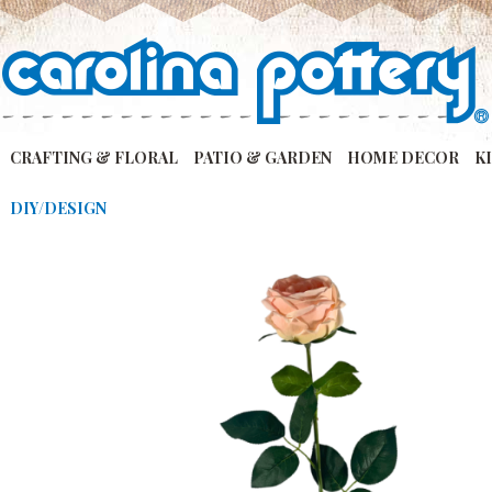
CRAFTING & FLORAL
PATIO & GARDEN
HOME DECOR
K
DIY/DESIGN