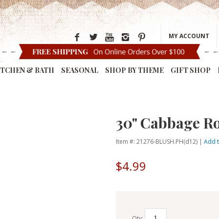
MY ACCOUNT
ITCHEN & BATH
SEASONAL
SHOP BY THEME
GIFT SHOP
30" Cabbage Ro
Item #: 21276-BLUSH.PH(d12) |
Add t
$4.99
Qty: