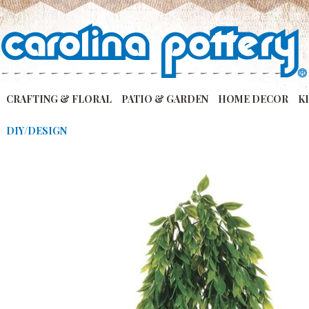
CRAFTING & FLORAL
PATIO & GARDEN
HOME DECOR
K
DIY/DESIGN