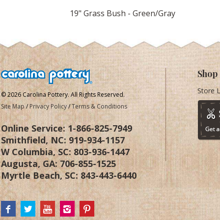
19" Grass Bush - Green/Gray
Shop
Store 
© 2026 Carolina Pottery. All Rights Reserved.
Site Map
/
Privacy Policy
/
Terms & Conditions
Online Service:
1-866-825-7949
Smithfield, NC:
919-934-1157
W Columbia, SC:
803-936-1447
Augusta, GA:
706-855-1525
Myrtle Beach, SC:
843-443-6440