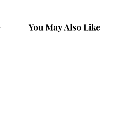
You May Also Like