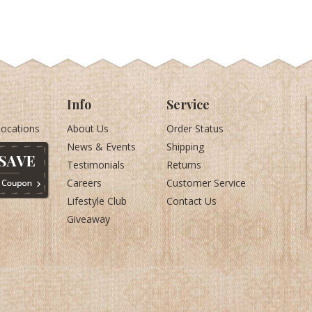
Info
Service
Locations
About Us
Order Status
News & Events
Shipping
Testimonials
Returns
Careers
Customer Service
Lifestyle Club
Contact Us
Giveaway