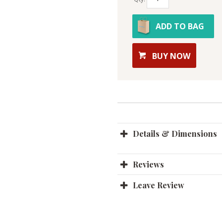
ADD TO BAG
BUY NOW
Details & Dimensions
Reviews
Leave Review