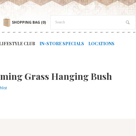
SHOPPING BAG
(0)
LIFESTYLE CLUB
IN-STORE SPECIALS
LOCATIONS
Flaming Grass Hanging Bush
hlist