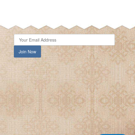
Join Now