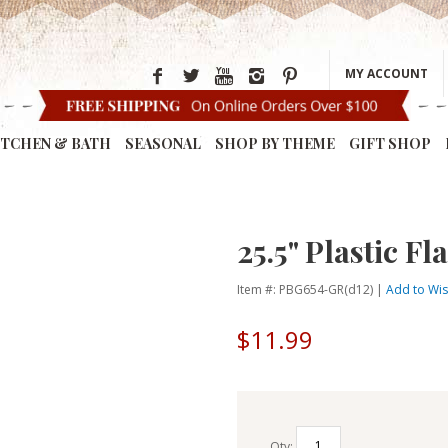
MY ACCOUNT
ITCHEN & BATH
SEASONAL
SHOP BY THEME
GIFT SHOP
25.5" Plastic 
Item #: PBG654-GR(d12) |
Add to Wis
$11.99
Qty: