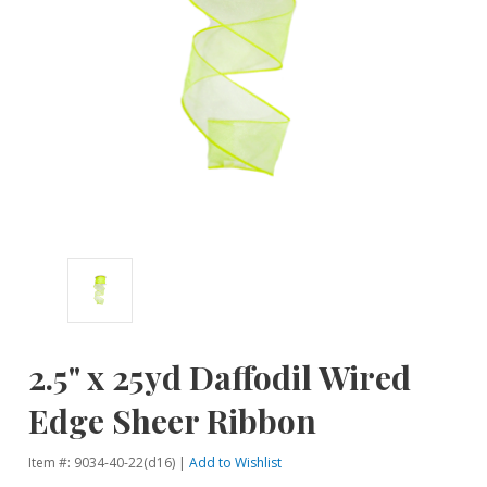
2.5" x 25yd Daffodil Wired
Edge Sheer Ribbon
Item #: 9034-40-22(d16) |
Add to Wishlist