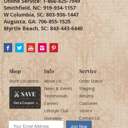
Online Service:
1-866-825-7949
Smithfield, NC:
919-934-1157
W Columbia, SC:
803-936-1447
Augusta, GA:
706-855-1525
Myrtle Beach, SC:
843-443-6440
Shop
Info
Service
Store Locations
About Us
Order Status
News & Events
Shipping
Testimonials
Returns
Careers
Customer
Lifestyle Club
Service
Giveaway
Contact Us
Join Now