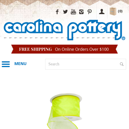
(0)
MENU