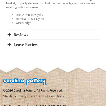
basket, or party decoration. And the overlay edge with wire makes
working with it a breeze!
Size: 2 ½ in. x 25 yds.
Material: 100% Nylon
Wired edge
Reviews
Leave Review
© 2026 Carolina Pottery. All Rights Reserved.
Site Map
/
Privacy Policy
/
Terms & Conditions