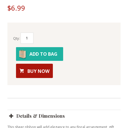
$6.99
Qty:
ADD TO BAG
BUY NOW
Details & Dimensions
This sheer ribbon will add elegance to any floral arrangement, gift