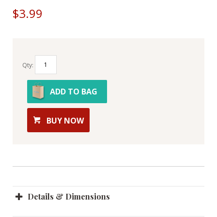
$3.99
Qty:
ADD TO BAG
BUY NOW
Details & Dimensions