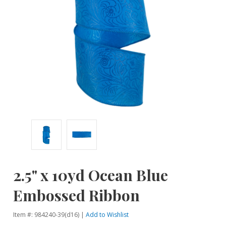
2.5" x 10yd Ocean Blue
Embossed Ribbon
Item #: 984240-39(d16) |
Add to Wishlist