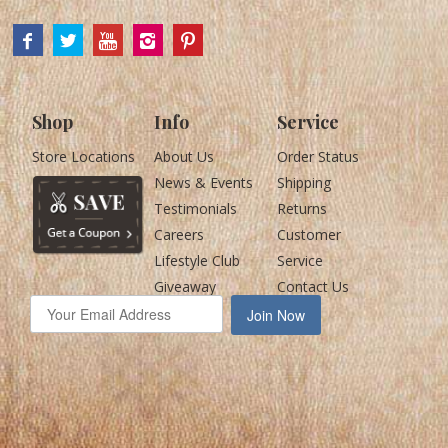
Shop
Info
Service
Store Locations
About Us
Order Status
News & Events
Shipping
Testimonials
Returns
Careers
Customer
Lifestyle Club
Service
Giveaway
Contact Us
Join Now