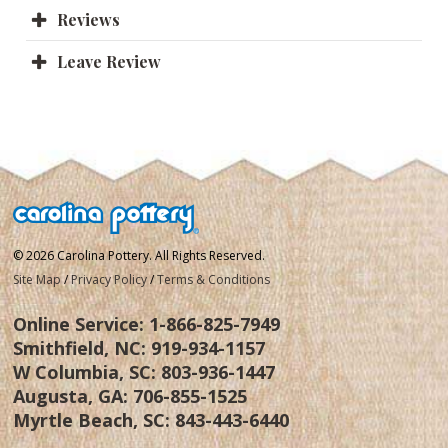
Reviews
Leave Review
© 2026 Carolina Pottery. All Rights Reserved.
Site Map
/
Privacy Policy
/
Terms & Conditions
Online Service:
1-866-825-7949
Smithfield, NC:
919-934-1157
W Columbia, SC:
803-936-1447
Augusta, GA:
706-855-1525
Myrtle Beach, SC:
843-443-6440