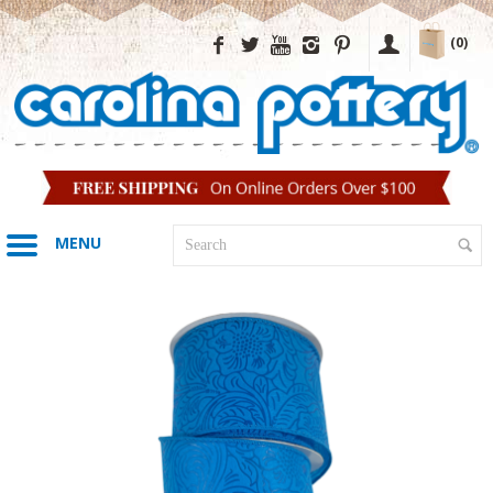
(0)
MENU