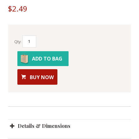
$2.49
Qty:
ADD TO BAG
BUY NOW
Details & Dimensions