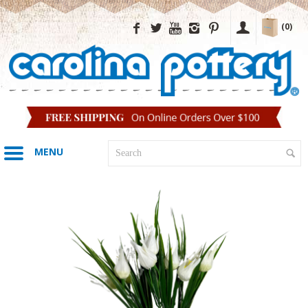
(0)
MENU