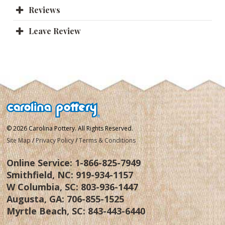
Reviews
Leave Review
© 2026 Carolina Pottery. All Rights Reserved.
Site Map
/
Privacy Policy
/
Terms & Conditions
Online Service:
1-866-825-7949
Smithfield, NC:
919-934-1157
W Columbia, SC:
803-936-1447
Augusta, GA:
706-855-1525
Myrtle Beach, SC:
843-443-6440