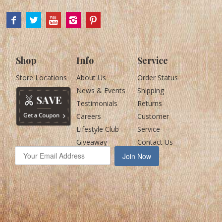
Shop
Info
Service
Store Locations
About Us
Order Status
News & Events
Shipping
Testimonials
Returns
Careers
Customer
Lifestyle Club
Service
Giveaway
Contact Us
Join Now