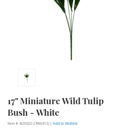
17" Miniature Wild Tulip
Bush - White
Item #: B25022-CRM(d12) |
Add to Wishlist