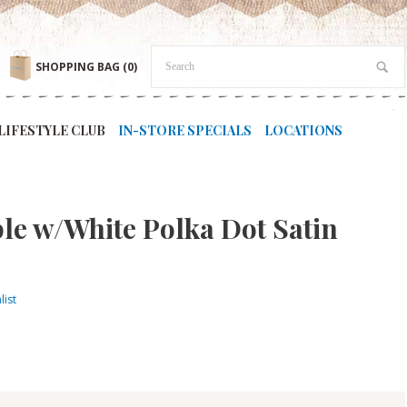
SHOPPING BAG
(0)
LIFESTYLE CLUB
IN-STORE SPECIALS
LOCATIONS
ple w/White Polka Dot Satin
list