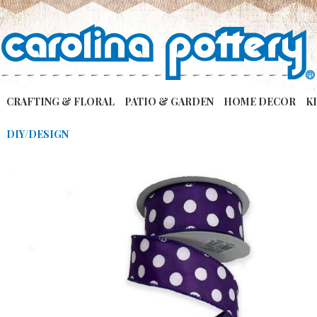
CRAFTING & FLORAL
PATIO & GARDEN
HOME DECOR
K
DIY/DESIGN