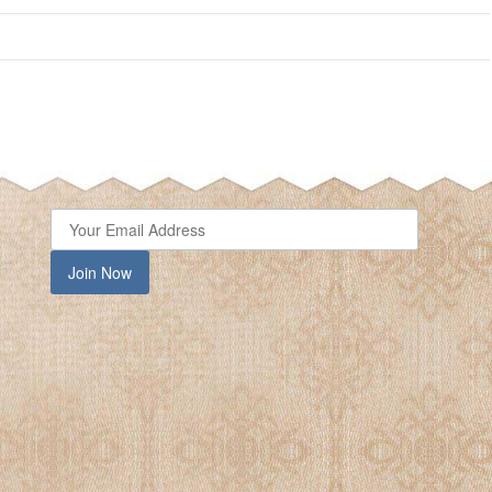
close
Join Now