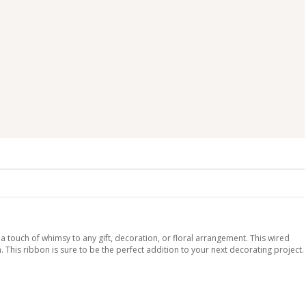
 a touch of whimsy to any gift, decoration, or floral arrangement. This wired
. This ribbon is sure to be the perfect addition to your next decorating project.