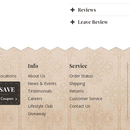
Reviews
Leave Review
Info
Service
Locations
About Us
Order Status
News & Events
Shipping
Testimonials
Returns
Careers
Customer Service
Lifestyle Club
Contact Us
Giveaway