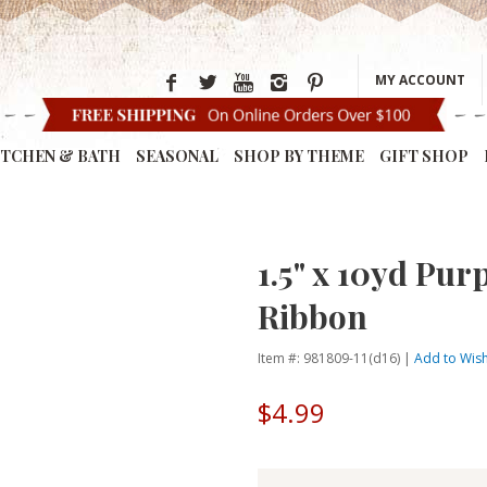
MY ACCOUNT
ITCHEN & BATH
SEASONAL
SHOP BY THEME
GIFT SHOP
1.5" x 10yd Pur
Ribbon
Item #: 981809-11(d16) |
Add to Wish
$4.99