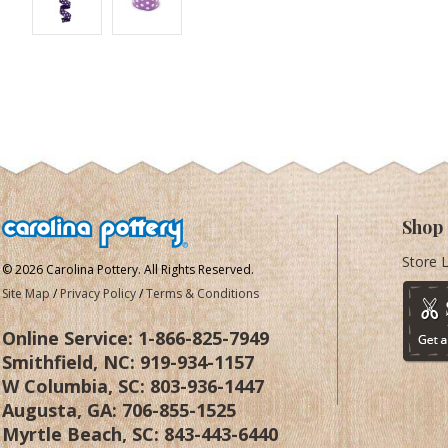
Shop
Store 
© 2026 Carolina Pottery. All Rights Reserved.
Site Map
/
Privacy Policy
/
Terms & Conditions
Online Service:
1-866-825-7949
Smithfield, NC:
919-934-1157
W Columbia, SC:
803-936-1447
Augusta, GA:
706-855-1525
Myrtle Beach, SC:
843-443-6440