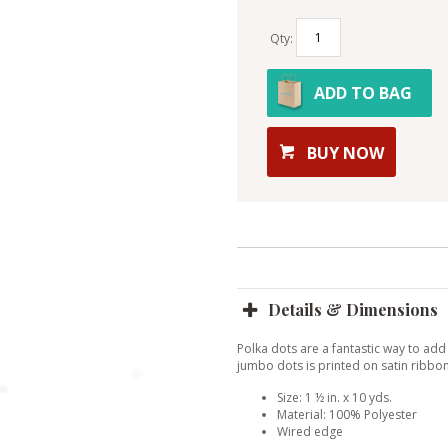
Qty:
ADD TO BAG
BUY NOW
Details & Dimensions
Polka dots are a fantastic way to add
jumbo dots is printed on satin ribbon
Size: 1 ½ in. x 10 yds.
Material: 100% Polyester
Wired edge