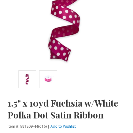
1.5" x 10yd Fuchsia w/White
Polka Dot Satin Ribbon
Item #: 981809-44(d16) |
Add to Wishlist