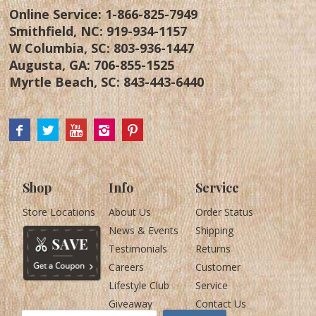
Online Service:
1-866-825-7949
Smithfield, NC:
919-934-1157
W Columbia, SC:
803-936-1447
Augusta, GA:
706-855-1525
Myrtle Beach, SC:
843-443-6440
Shop
Info
Service
Store Locations
About Us
Order Status
News & Events
Shipping
Testimonials
Returns
Careers
Customer
Lifestyle Club
Service
Giveaway
Contact Us