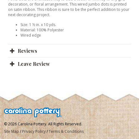
decoration, or floral arrangement. This wired jumbo dots is printed
on satin ribbon. This ribbon is sure to be the perfect addition to your
next decorating project.
Size: 1 ½ in. x 10 yds.
Material: 100% Polyester
Wired edge
Reviews
Leave Review
© 2026 Carolina Pottery. All Rights Reserved.
Site Map
/
Privacy Policy
/
Terms & Conditions