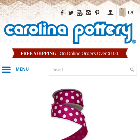
(0)
MENU