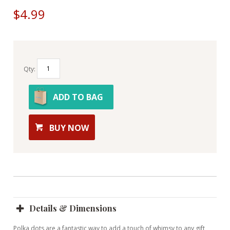
$4.99
Qty:
ADD TO BAG
BUY NOW
Details & Dimensions
Polka dots are a fantastic way to add a touch of whimsy to any gift,