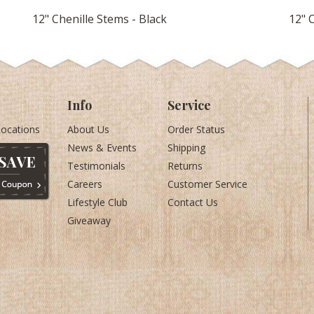
12" Chenille Stems - Black
12" 
Info
Service
Locations
About Us
Order Status
News & Events
Shipping
Testimonials
Returns
Careers
Customer Service
Lifestyle Club
Contact Us
Giveaway