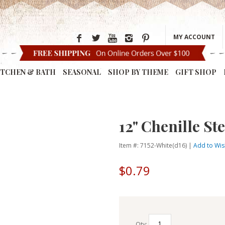
MY ACCOUNT
ITCHEN & BATH
SEASONAL
SHOP BY THEME
GIFT SHOP
12" Chenille St
Item #: 7152-White(d16) |
Add to Wish
$0.79
Qty: