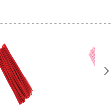
close
Next