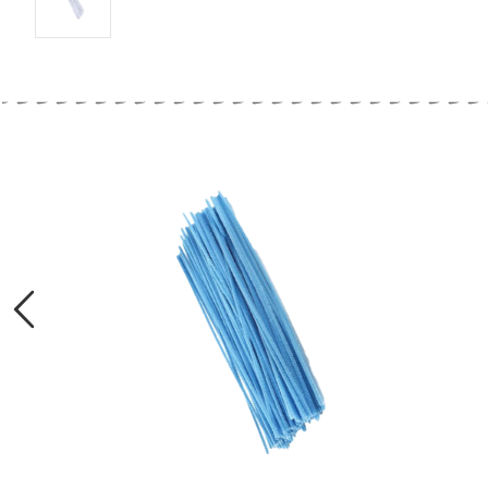
Previous