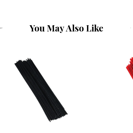
You May Also Like