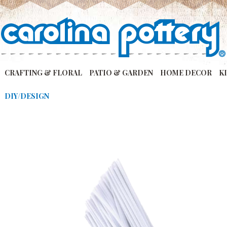
CRAFTING & FLORAL
PATIO & GARDEN
HOME DECOR
K
DIY/DESIGN