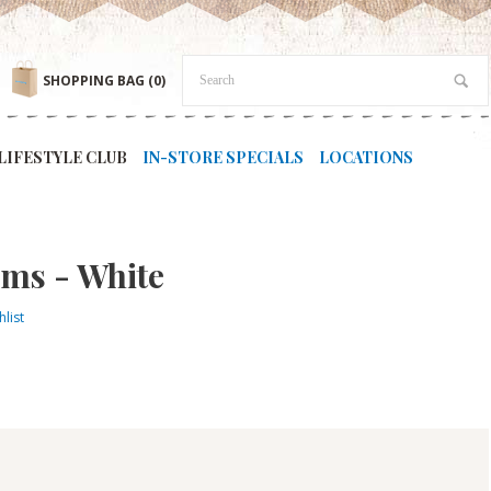
SHOPPING BAG
(0)
LIFESTYLE CLUB
IN-STORE SPECIALS
LOCATIONS
ems - White
list