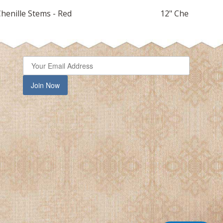
Chenille Stems - Red
12" Chenille Stem
Join Now