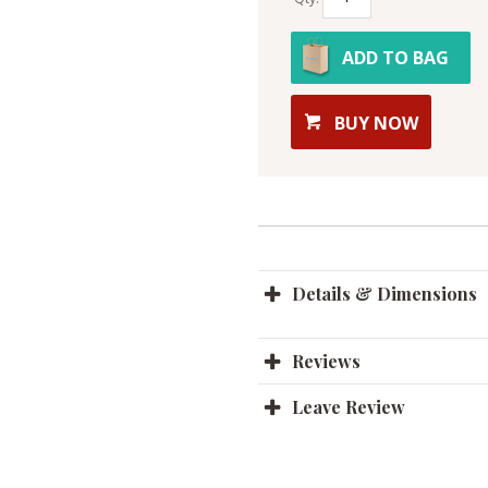
ADD TO BAG
BUY NOW
Details & Dimensions
Reviews
Leave Review