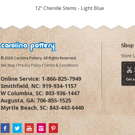
12" Chenille Stems - Light Blue
Shop
Store 
© 2026 Carolina Pottery. All Rights Reserved.
Site Map
/
Privacy Policy
/
Terms & Conditions
Online Service:
1-866-825-7949
Smithfield, NC:
919-934-1157
W Columbia, SC:
803-936-1447
Augusta, GA:
706-855-1525
Myrtle Beach, SC:
843-443-6440